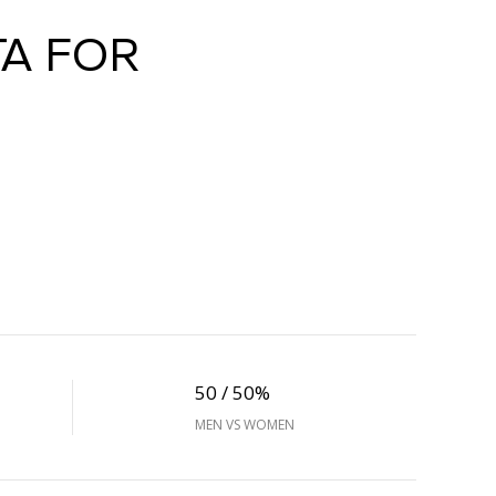
A FOR
50 / 50%
MEN VS WOMEN