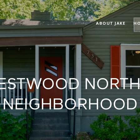
ABOUT JAKE
HO
CRESTWOOD NORT
NEIGHBORHOOD