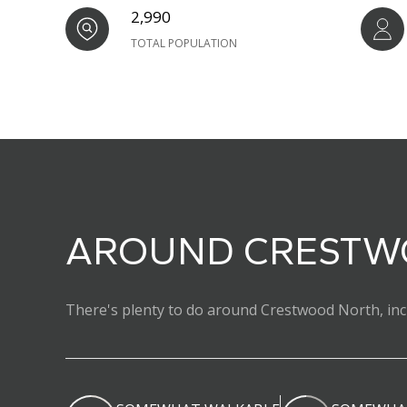
2,990
TOTAL POPULATION
AROUND CRESTWO
There's plenty to do around Crestwood North, incl