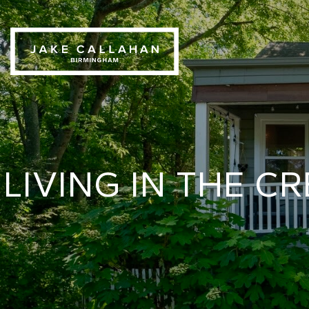
LIVING IN THE 