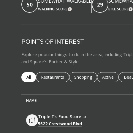
SOMEWHAT WALKABLE
SOMEWHAT
50
29
WALKING SCORE
BIKE SCORE
LEARN MORE
L
POINTS OF INTEREST
Explore popular things to do in the area, including Trip
and Square's Barber & Style.
Search businesses related to
All
Search businesses related to
Restaurants
Search businesses related to
Shopping
Search business
Active
Sear
Beau
NAME
Visit the
Triple T's Food Store
page on Yelp
Search
on Google Maps
5522 Crestwood Blvd