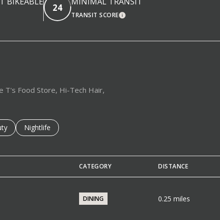
 BIKEABLE
MINIMAL TRANSIT
24
TRANSIT SCORE
EARN MORE
LEARN MORE
le T's Food Store, Hi-Tech Hair,
es related to
ch businesses related to
ty
Search businesses related to
Nightlife
CATEGORY
DISTANCE
0.25
miles
DINING