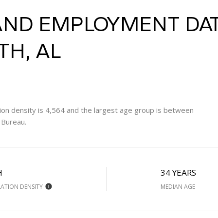
ND EMPLOYMENT DAT
H, AL
on density is 4,564 and the largest age group is
between
 Bureau.
H
34 YEARS
ATION DENSITY
MEDIAN AGE