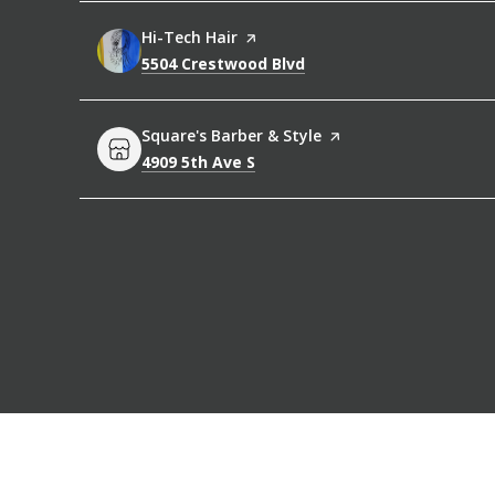
Visit the
Hi-Tech Hair
page on Yelp
Search
on Google Maps
5504 Crestwood Blvd
Visit the
Square's Barber & Style
page on Yelp
Search
on Google Maps
4909 5th Ave S