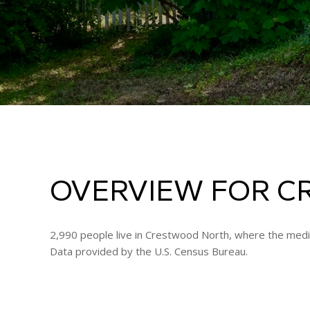
OVERVIEW FOR C
2,990 people live in Crestwood North, where the media
Data provided by the U.S. Census Bureau.