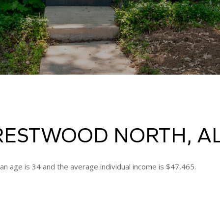
RESTWOOD NORTH, A
n age is 34 and the average individual income is $47,465.