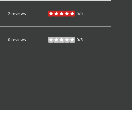
2 reviews
5/5
stars
0 reviews
0/5
stars