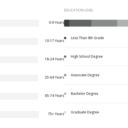
EDUCATION LEVEL
0-9 Years
Less Than 9th Grade
10-17 Years
High School Degree
18-24 Years
Associate Degree
25-64 Years
Bachelor Degree
65-74 Years
Graduate Degree
75+ Years