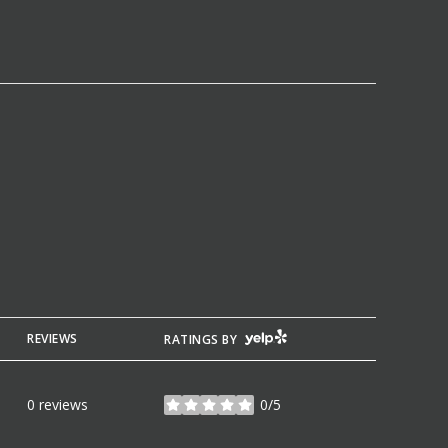
YELP
REVIEWS
RATINGS BY
0 reviews
0/5
stars