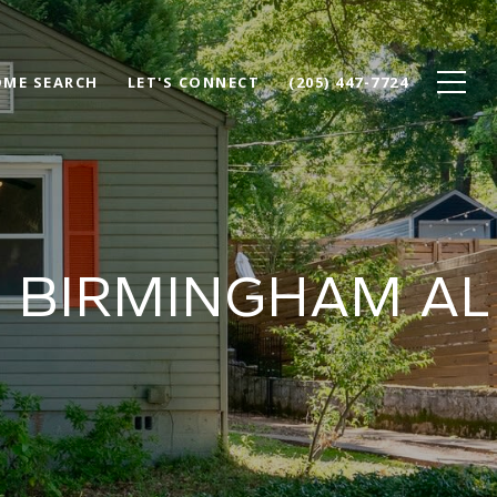
ME SEARCH
LET'S CONNECT
(205) 447-7724
H BIRMINGHAM AL