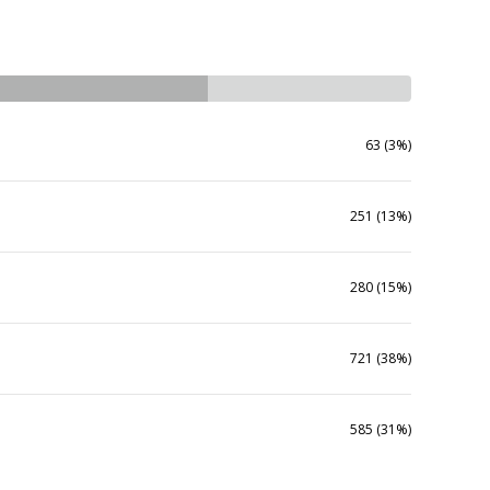
63 (3%)
251 (13%)
280 (15%)
721 (38%)
585 (31%)