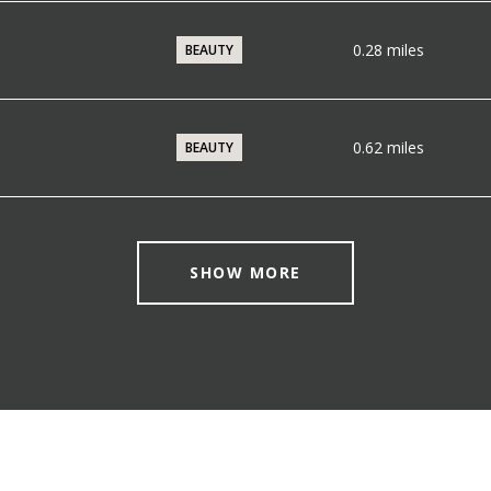
0.28
miles
BEAUTY
0.62
miles
BEAUTY
SHOW MORE