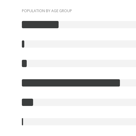
POPULATION BY AGE GROUP