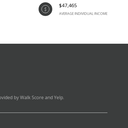
$47,465
AVERAGE INDIVIDUAL INCOME
ovided by Walk Score and Yelp.