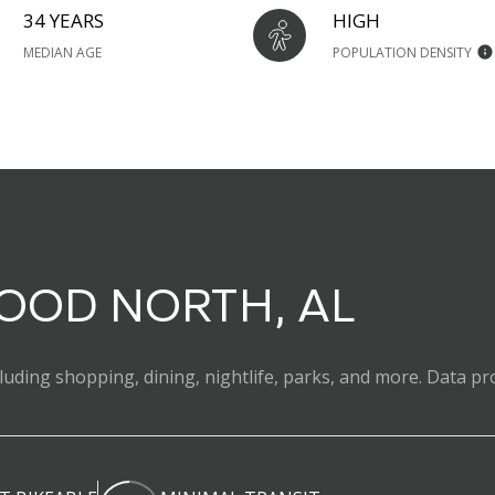
34 YEARS
HIGH
MEDIAN AGE
POPULATION DENSITY
OD NORTH, AL
uding shopping, dining, nightlife, parks, and more. Data pr