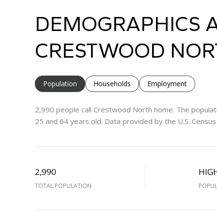
DEMOGRAPHICS A
CRESTWOOD NORT
Population
Households
Employment
2,990 people call Crestwood North home. The populati
25 and 64 years old.
Data provided by the U.S. Census
2,990
HIG
TOTAL POPULATION
POPUL