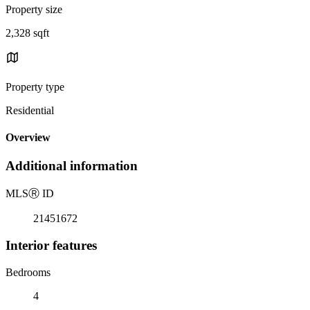
Property size
2,328 sqft
Property type
Residential
Overview
Additional information
MLS
Ⓡ
ID
21451672
Interior features
Bedrooms
4