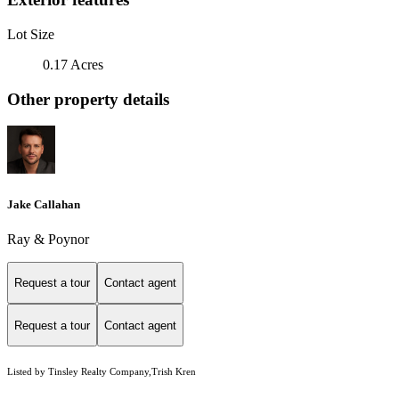
Lot Size
0.17 Acres
Other property details
Jake Callahan
Ray & Poynor
Request a tour
Contact agent
Request a tour
Contact agent
Listed by Tinsley Realty Company,Trish Kren