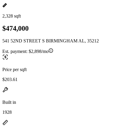
2,328 sqft
$474,000
541 52ND STREET S BIRMINGHAM AL, 35212
Est. payment:
$2,898/mo
Price per sqft
$203.61
Built in
1928