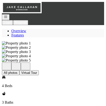
Go to: Homepage
Open navigation
Login
Register
Overview
Features
All photos
Virtual Tour
4 Beds
3 Baths