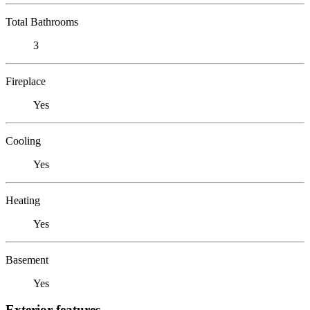
Total Bathrooms
3
Fireplace
Yes
Cooling
Yes
Heating
Yes
Basement
Yes
Exterior features