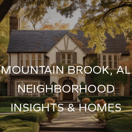
MOUNTAIN BROOK, AL
NEIGHBORHOOD
INSIGHTS & HOMES