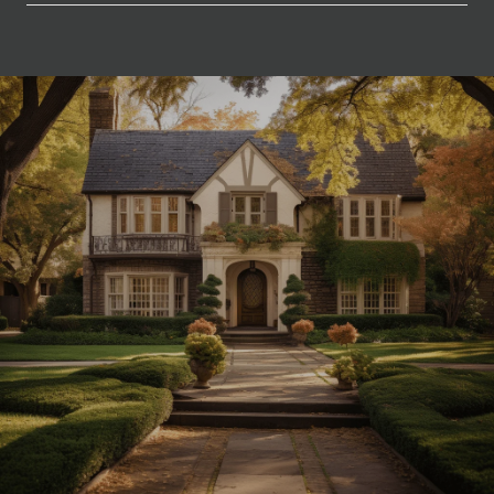
SHOW MORE