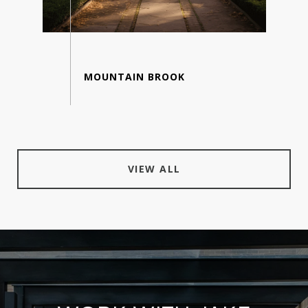
VIEW ALL