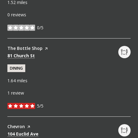
1.52
miles
0 reviews
0/5
stars
Visit the
The Bottle Shop
page on Yelp
Search
on Google Maps
81 Church St
DINING
1.64
miles
1 review
5/5
stars
Visit the
Chevron
page on Yelp
Search
on Google Maps
104 Euclid Ave