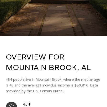
OVERVIEW FOR
MOUNTAIN BROOK, AL
434 people live in Mountain Brook, where the median age
is 43 and the average individual income is $80,810. Data
provided by the U.S. Census Bureau.
434