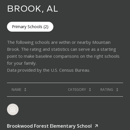
BROOK, AL
Primary Schools (
2
)
The following schools are within or nearby Mountain
Brook. The rating and statistics can serve as a starting
point to make baseline comparisons on the right schools
for your family.
NAME
CATEGORY
RATING
Brookwood Forest Elementary School