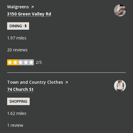
Visit the
Walgreens
page on Yelp
Search
on Google Maps
3150 Green Valley Rd
DINING · $
1.97
miles
20 reviews
2/5
stars
Visit the
Town and Country Clothes
page on Yelp
Search
on Google Maps
74 Church St
SHOPPING
1.62
miles
1 review