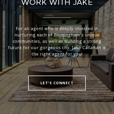
WORK WITH JAKE
For an agent who is deeply invested in
nurturing each of Birmingham's unique
communities, as well as building a strong
future for our gorgeous city, Jake Callahan is
the right agent for you!
LET'S CONNECT