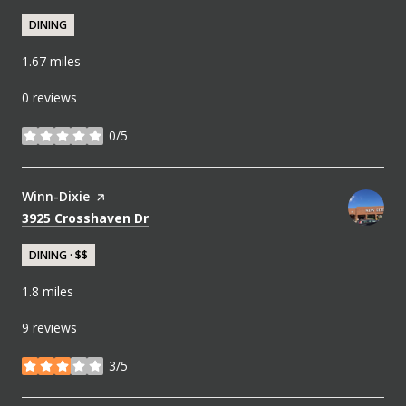
DINING
1.67
miles
0 reviews
0/5
stars
Visit the
Winn-Dixie
page on Yelp
Search
on Google Maps
3925 Crosshaven Dr
DINING · $$
1.8
miles
9 reviews
3/5
stars