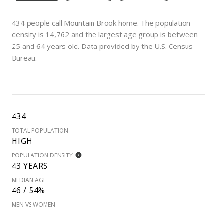
434 people call Mountain Brook home. The population
density is 14,762 and the largest age group is
between
25 and 64 years old.
Data provided by the U.S. Census
Bureau.
434
TOTAL POPULATION
HIGH
POPULATION DENSITY
43 YEARS
MEDIAN AGE
46 / 54%
MEN VS WOMEN