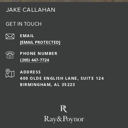
JAKE CALLAHAN
GET IN TOUCH
EMAIL
[EMAIL PROTECTED]
PHONE NUMBER
(205) 447-7724
ADDRESS
600 OLDE ENGLISH LANE, SUITE 124
BIRMINGHAM, AL 35223