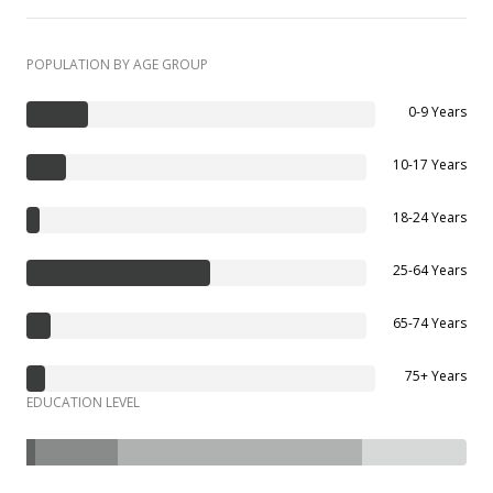
POPULATION BY AGE GROUP
0-9 Years
10-17 Years
18-24 Years
25-64 Years
65-74 Years
75+ Years
EDUCATION LEVEL