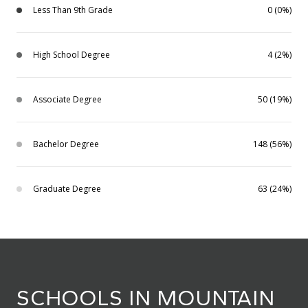
Less Than 9th Grade
0 (0%)
High School Degree
4 (2%)
Associate Degree
50 (19%)
Bachelor Degree
148 (56%)
Graduate Degree
63 (24%)
SCHOOLS IN MOUNTAIN