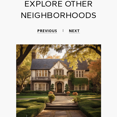
EXPLORE OTHER
NEIGHBORHOODS
PREVIOUS
NEXT