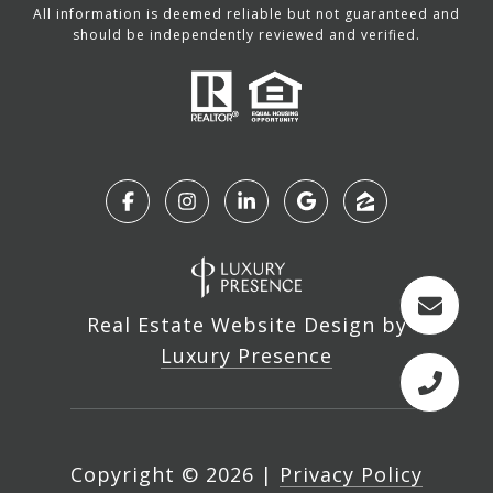
All information is deemed reliable but not guaranteed and
should be independently reviewed and verified.
Real Estate Website Design by
Luxury Presence
Copyright ©
2026
|
Privacy Policy