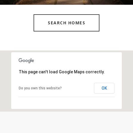
SEARCH HOMES
This page can't load Google Maps correctly.
OK
Do you own this website?