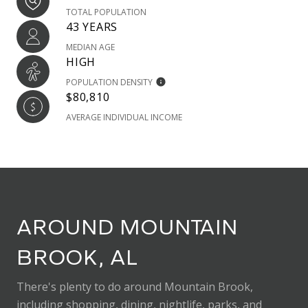
TOTAL POPULATION
43 YEARS
MEDIAN AGE
HIGH
POPULATION DENSITY
$80,810
AVERAGE INDIVIDUAL INCOME
AROUND MOUNTAIN
BROOK, AL
There's plenty to do around Mountain Brook,
including shopping, dining, nightlife, parks, and