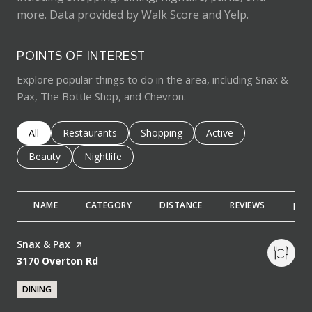
more. Data provided by Walk Score and Yelp.
POINTS OF INTEREST
Explore popular things to do in the area, including Snax &
Pax, The Bottle Shop, and Chevron.
Search businesses related to
All
Search businesses related to
Restaurants
Search businesses related to
Shopping
Search businesses rela
Active
Search businesses related to
Beauty
Search businesses related to
Nightlife
NAME
CATEGORY
DISTANCE
REVIEWS
RAT
Visit the
Snax & Pax
page on Yelp
Search
on Google Maps
3170 Overton Rd
DINING