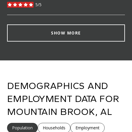
5/5
stars
SHOW MORE
DEMOGRAPHICS AND
EMPLOYMENT DATA FOR
MOUNTAIN BROOK, AL
Population
Households
Employment