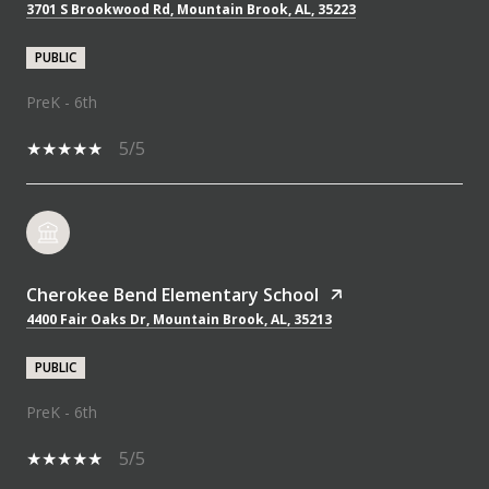
3701 S Brookwood Rd, Mountain Brook, AL, 35223
PUBLIC
PreK - 6th
5/5
Cherokee Bend Elementary School
4400 Fair Oaks Dr, Mountain Brook, AL, 35213
PUBLIC
PreK - 6th
5/5