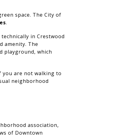
green space. The City of
res
.
technically in Crestwood
od amenity. The
and playground, which
f you are not walking to
casual neighborhood
ighborhood association,
iews of Downtown