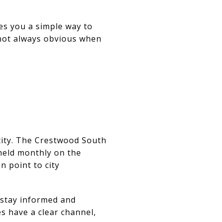
es you a simple way to
s not always obvious when
ity. The
Crestwood South
held monthly on the
n point to city
 stay informed and
s have a clear channel,