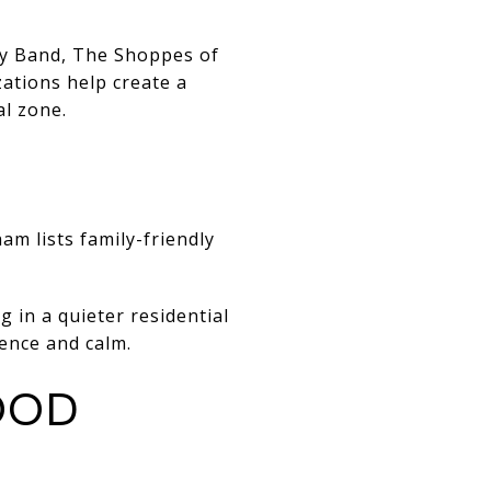
ty Band, The Shoppes of
ations help create a
al zone.
ham lists
family-friendly
g in a quieter residential
ence and calm.
OOD