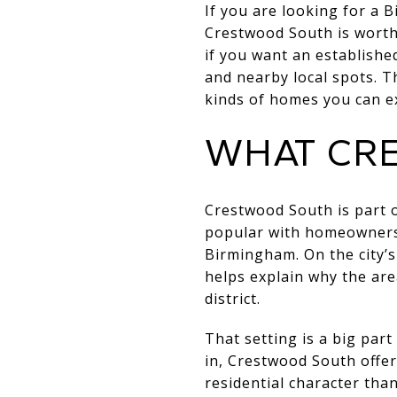
If you are looking for a 
Crestwood South is worth 
if you want an establish
and nearby local spots. T
kinds of homes you can ex
WHAT CRE
Crestwood South is part 
popular with homeowners
Birmingham. On the city’
helps explain why the are
district.
That setting is a big part
in, Crestwood South offer
residential character tha