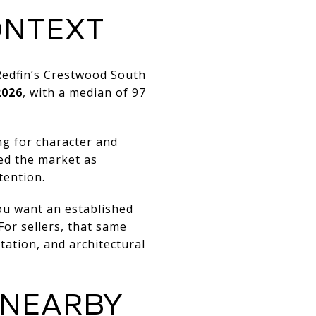
ONTEXT
Redfin’s Crestwood South
2026
, with a median of 97
ng for character and
bed the market as
tention.
ou want an established
For sellers, that same
ation, and architectural
 NEARBY