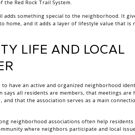
f the Red Rock Trail System.
il adds something special to the neighborhood. It giv
to home, and it adds a layer of lifestyle value that i
Y LIFE AND LOCAL
ER
to have an active and organized neighborhood ident
n
says all residents are members, that meetings are 
 and that the association serves as a main connectio
ong neighborhood associations often help residents
ommunity where neighbors participate and local issue