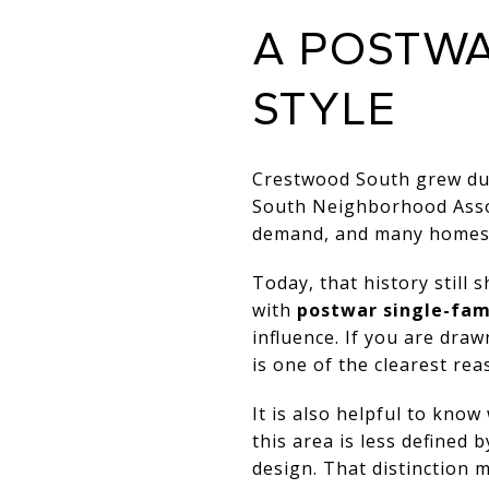
A POSTW
STYLE
Crestwood South grew dur
South Neighborhood Assoc
demand, and many homes r
Today, that history still
with
postwar single-fam
influence. If you are dra
is one of the clearest rea
It is also helpful to kno
this area is less defined
design. That distinction m