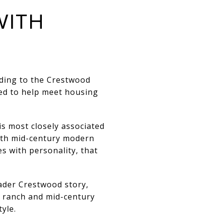
WITH
ding to the
Crestwood
ded to help meet housing
is most closely associated
with mid-century modern
s with personality, that
ader Crestwood story,
to ranch and mid-century
tyle.