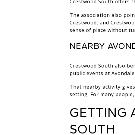
Crestwood South offers th
The association also poi
Crestwood, and Crestwood
sense of place without tu
NEARBY AVON
Crestwood South also ben
public events at Avondale
That nearby activity gives
setting. For many people
GETTING
SOUTH