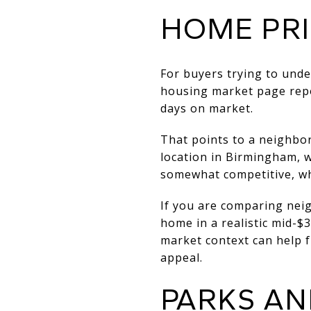
HOME PR
For buyers trying to unde
housing market page
rep
days on market.
That points to a neighbo
location in Birmingham, w
somewhat competitive, whi
If you are comparing nei
home in a realistic mid-$
market context can help f
appeal.
PARKS AN