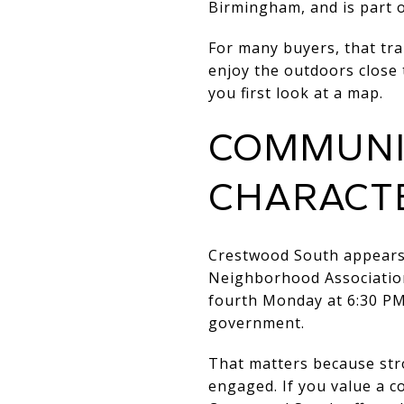
Birmingham, and is part o
For many buyers, that tra
enjoy the outdoors close 
you first look at a map.
COMMUNIT
CHARACT
Crestwood South appears 
Neighborhood Associatio
fourth Monday at 6:30 PM,
government.
That matters because str
engaged. If you value a c