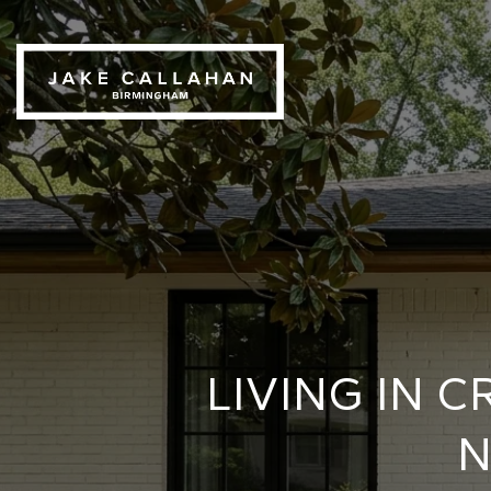
LIVING IN
N