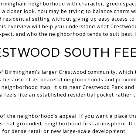
Birmingham neighborhood with character, green space,
a closer look. You may be trying to balance charm with
ed residential setting without giving up easy access
his overview will help you understand what Crestwood
pect, and who the neighborhood tends to suit best. Le
STWOOD SOUTH FEEL
of Birmingham’s larger Crestwood community, which t
 because of its peaceful neighborhoods and proxim
s neighborhood map, it sits near Crestwood Park and
a feels like an established residential pocket rather
 of the neighborhood’s appeal. If you want a place tha
s that grounded, neighborhood-first atmosphere. It i
n for dense retail or new large-scale development.