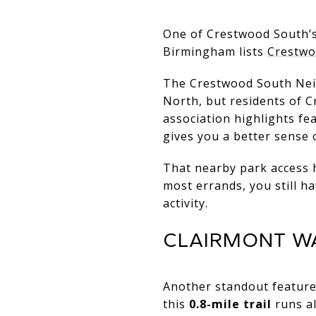
One of Crestwood South’s 
Birmingham lists
Crestwo
The Crestwood South Neig
North, but residents of C
association highlights fea
gives you a better sense 
That nearby park access h
most errands, you still h
activity.
CLAIRMONT WA
Another standout feature
this
0.8-mile trail
runs a