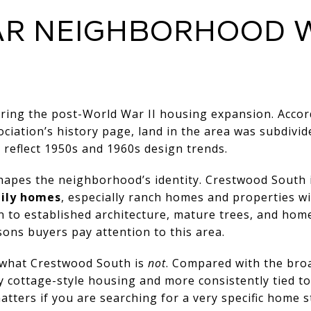
AR NEIGHBORHOOD 
ing the post-World War II housing expansion. Accor
iation’s history page
, land in the area was subdivi
eflect 1950s and 1960s design trends.
 shapes the neighborhood’s identity. Crestwood South 
ily homes
, especially ranch homes and properties 
wn to established architecture, mature trees, and home
sons buyers pay attention to this area.
w what Crestwood South is
not
. Compared with the bro
 by cottage-style housing and more consistently tied 
atters if you are searching for a very specific home s