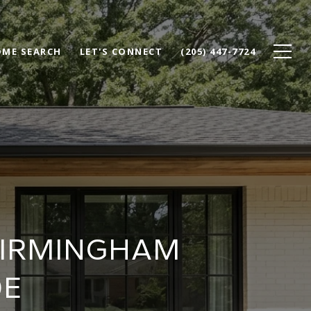
ME SEARCH
LET'S CONNECT
(205) 447-7724
BIRMINGHAM
DE