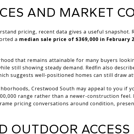
ICES AND MARKET C
rstand pricing, recent data gives a useful snapshot.
orted a
median sale price of $369,000 in February 
rhood that remains attainable for many buyers looki
hile still showing steady demand. Redfin also descri
ch suggests well-positioned homes can still draw at
ghborhoods, Crestwood South may appeal to you if y
300,000 range rather than a newer-construction feel. 
rame pricing conversations around condition, present
D OUTDOOR ACCESS