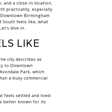
 and a close-in location,
 practicality, especially
 to Downtown Birmingham
 South feels like, what
t’s dive in.
S LIKE
he city describes as
ity to Downtown
 Avondale Park, which
 than a busy commercial
t feels settled and lived-
s better known for its