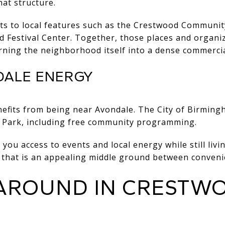
at structure.
nts to local features such as the Crestwood Communi
 Festival Center. Together, those places and organiz
rning the neighborhood itself into a dense commerci
DALE ENERGY
efits from being near Avondale. The City of Birming
 Park
, including free community programming.
 you access to events and local energy while still livin
, that is an appealing middle ground between conveni
 AROUND IN CRESTW