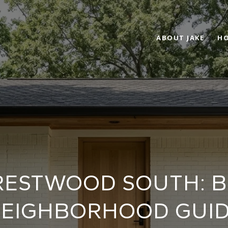
ABOUT JAKE
HO
 CRESTWOOD SOUTH: 
EIGHBORHOOD GUI