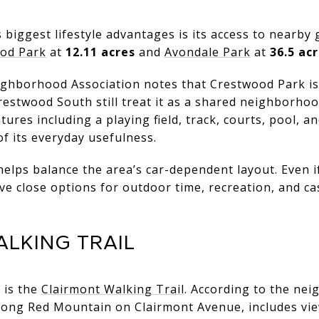
biggest lifestyle advantages is its access to nearby 
od Park
at
12.11 acres
and
Avondale Park
at
36.5 ac
hborhood Association notes that Crestwood Park is 
restwood South still treat it as a shared neighborho
tures including a playing field, track, courts, pool, 
of its everyday usefulness.
elps balance the area’s car-dependent layout. Even i
ave close options for outdoor time, recreation, and 
LKING TRAIL
 is the
Clairmont Walking Trail
. According to the ne
long Red Mountain on Clairmont Avenue, includes v