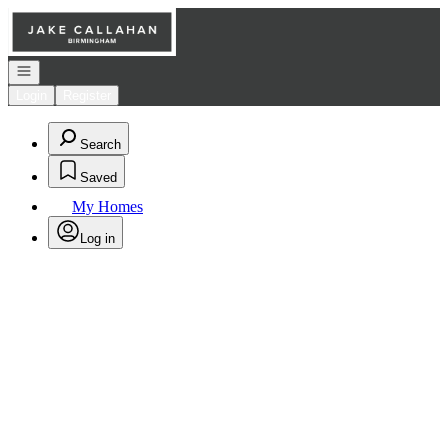
Go to: Homepage
Open navigation
Login
Register
Search
Saved
My Homes
Log in