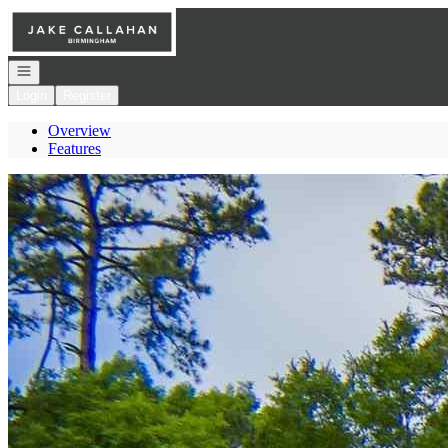
Go to: Homepage
Open navigation
Login
Register
Overview
Features