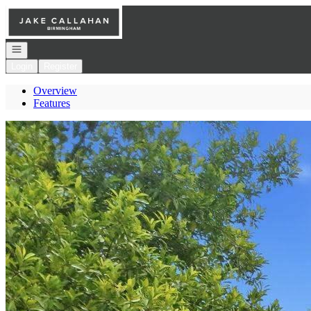
Go to: Homepage
Open navigation
Login
Register
Overview
Features