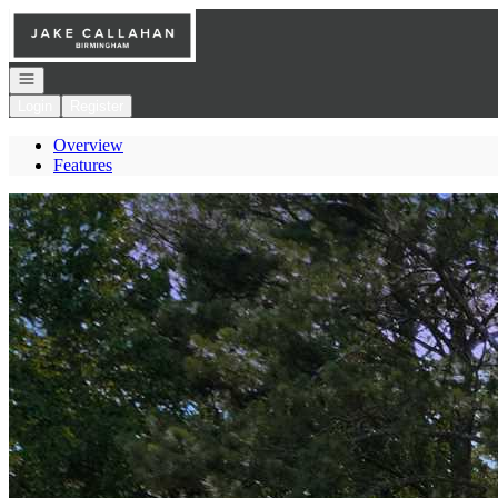
Go to: Homepage
Open navigation
Login
Register
Overview
Features