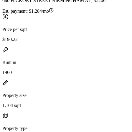
640 HICKORY STREET BIRMINGHAM AL, 35206
Est. payment:
$1,284/mo
Price per sqft
$190.22
Built in
1960
Property size
1,104 sqft
Property type