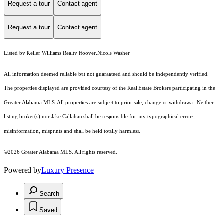
Request a tour
Contact agent
Request a tour
Contact agent
Listed by Keller Williams Realty Hoover,Nicole Washer
All information deemed reliable but not guaranteed and should be independently verified.
The properties displayed are provided courtesy of the Real Estate Brokers participating in the
Greater Alabama MLS. All properties are subject to prior sale, change or withdrawal. Neither
listing broker(s) nor Jake Callahan shall be responsible for any typographical errors,
misinformation, misprints and shall be held totally harmless.
©2026 Greater Alabama MLS. All rights reserved.
Powered by
Luxury Presence
Search
Saved