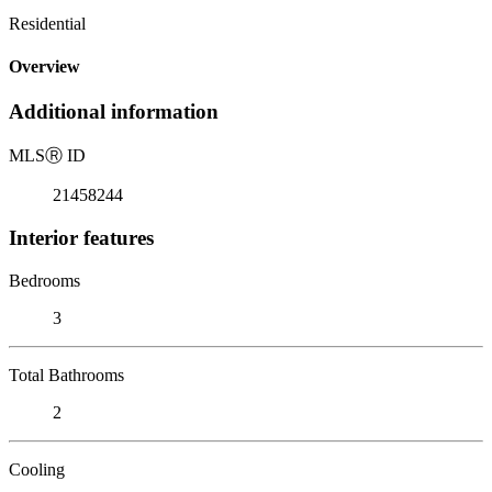
Residential
Overview
Additional information
MLS
Ⓡ
ID
21458244
Interior features
Bedrooms
3
Total Bathrooms
2
Cooling