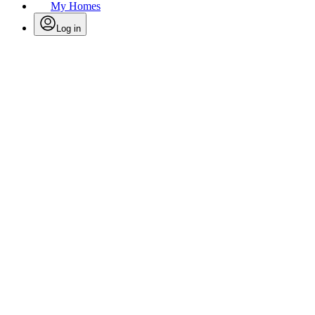
My Homes
Log in