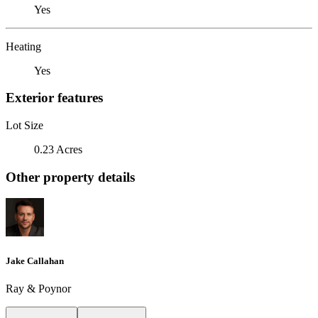
Yes
Heating
Yes
Exterior features
Lot Size
0.23 Acres
Other property details
Jake Callahan
Ray & Poynor