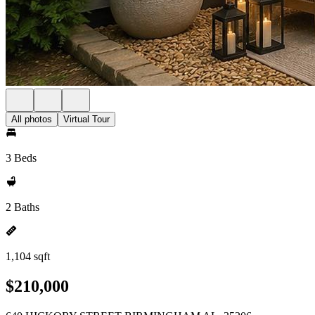
All photos
Virtual Tour
3 Beds
2 Baths
1,104 sqft
$210,000