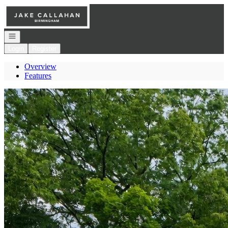
Go to: Homepage
Open navigation
Login
Register
Overview
Features