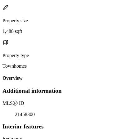
Property size
1,488 sqft
Property type
Townhomes
Overview
Additional information
MLS
Ⓡ
ID
21458300
Interior features
Bedrooms