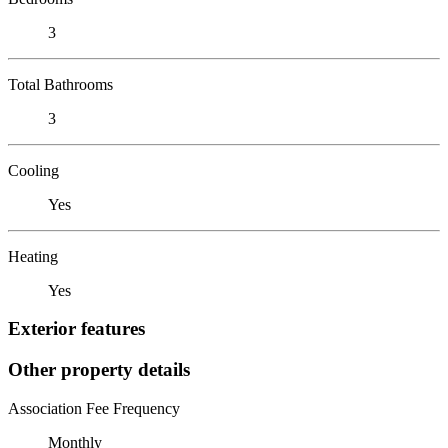
3
Total Bathrooms
3
Cooling
Yes
Heating
Yes
Exterior features
Other property details
Association Fee Frequency
Monthly