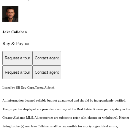
Jake Callahan
Ray & Poynor
Request a tour
Contact agent
Request a tour
Contact agent
Listed by SB Dev Corp,Teresa Aldrich
All information deemed reliable but not guaranteed and should be independently verified.
The properties displayed are provided courtesy of the Real Estate Brokers participating in the
Greater Alabama MLS. All properties are subject to prior sale, change or withdrawal. Neither
listing broker(s) nor Jake Callahan shall be responsible for any typographical errors,