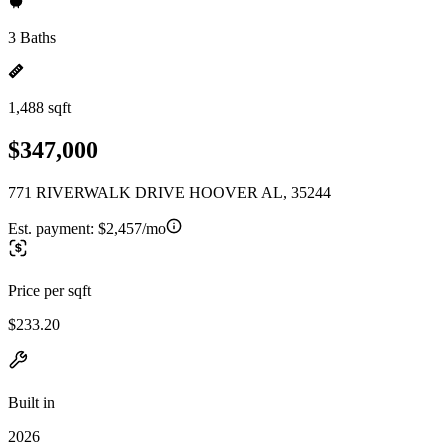
3 Baths
1,488 sqft
$347,000
771 RIVERWALK DRIVE HOOVER AL, 35244
Est. payment:
$2,457/mo
Price per sqft
$233.20
Built in
2026