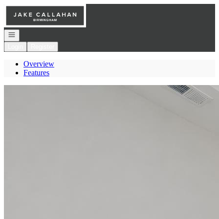
Go to: Homepage
Open navigation
Login
Register
Overview
Features