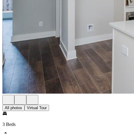
All photos
Virtual Tour
3 Beds