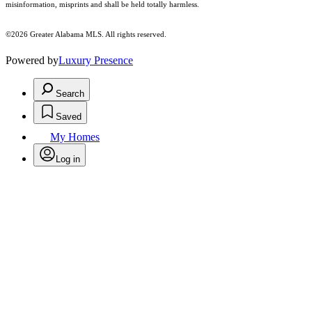
misinformation, misprints and shall be held totally harmless.
©2026 Greater Alabama MLS. All rights reserved.
Powered by
Luxury Presence
Search
Saved
My Homes
Log in