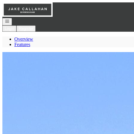
Go to: Homepage
Open navigation
Login
Register
Overview
Features