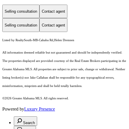
Selling consultation
Contact agent
Selling consultation
Contact agent
Listed by RealtySouth-MB-Cahaba Rd,Helen Drennen
All information deemed reliable but not guaranteed and should be independently verified.
The properties displayed are provided courtesy of the Real Estate Brokers participating in the
Greater Alabama MLS. All properties are subject to prior sale, change or withdrawal. Neither
listing broker(s) nor Jake Callahan shall be responsible for any typographical errors,
misinformation, misprints and shall be held totally harmless.
©2026 Greater Alabama MLS. All rights reserved.
Powered by
Luxury Presence
Search