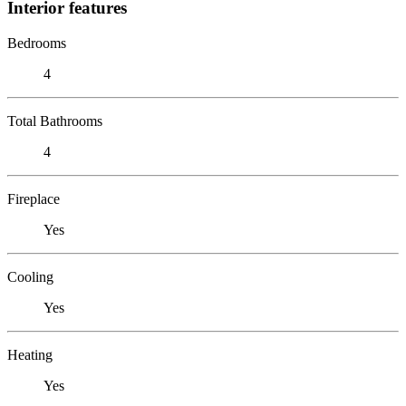
Interior features
Bedrooms
4
Total Bathrooms
4
Fireplace
Yes
Cooling
Yes
Heating
Yes