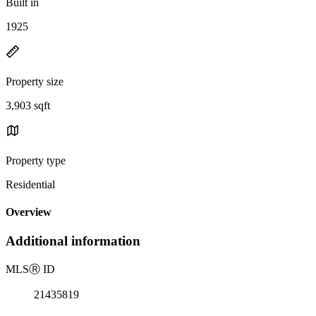
Built in
1925
Property size
3,903 sqft
Property type
Residential
Overview
Additional information
MLS
Ⓡ
ID
21435819