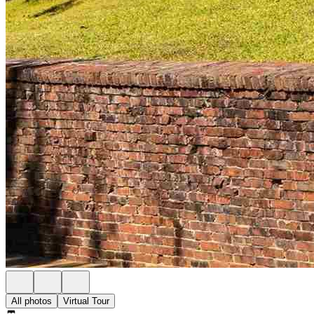
All photos
Virtual Tour