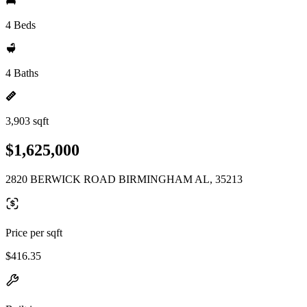
4 Beds
4 Baths
3,903 sqft
$1,625,000
2820 BERWICK ROAD BIRMINGHAM AL, 35213
Price per sqft
$416.35