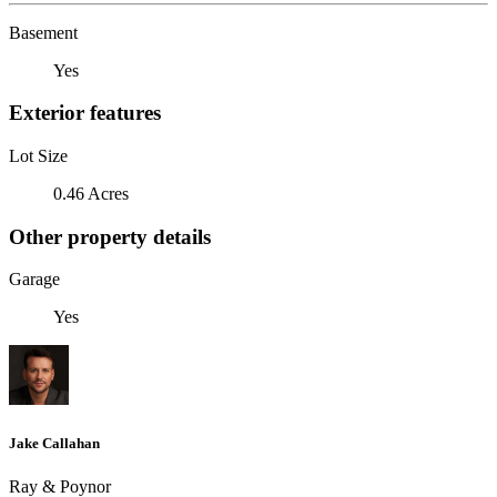
Basement
Yes
Exterior features
Lot Size
0.46 Acres
Other property details
Garage
Yes
Jake Callahan
Ray & Poynor