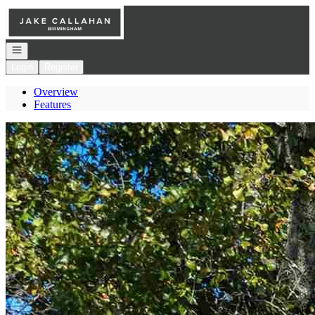
Go to: Homepage
Open navigation
Login
Register
Overview
Features