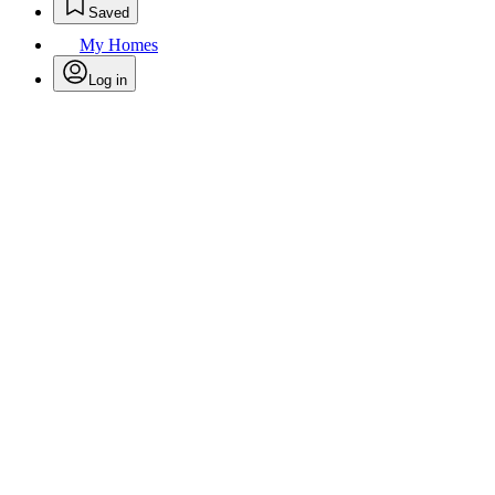
Saved
My Homes
Log in