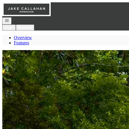
Go to: Homepage
Open navigation
Login
Register
Overview
Features