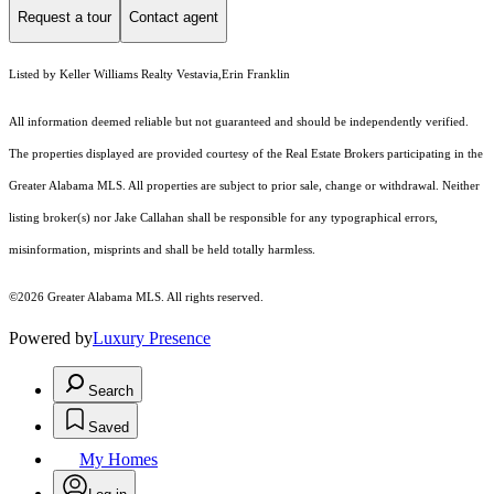
Request a tour
Contact agent
Listed by Keller Williams Realty Vestavia,Erin Franklin
All information deemed reliable but not guaranteed and should be independently verified.
The properties displayed are provided courtesy of the Real Estate Brokers participating in the
Greater Alabama MLS. All properties are subject to prior sale, change or withdrawal. Neither
listing broker(s) nor Jake Callahan shall be responsible for any typographical errors,
misinformation, misprints and shall be held totally harmless.
©2026 Greater Alabama MLS. All rights reserved.
Powered by
Luxury Presence
Search
Saved
My Homes