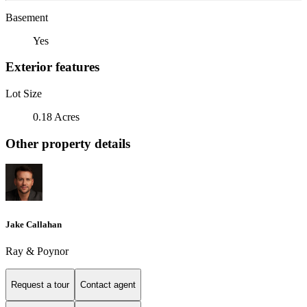
Basement
Yes
Exterior features
Lot Size
0.18 Acres
Other property details
Jake Callahan
Ray & Poynor
Request a tour
Contact agent