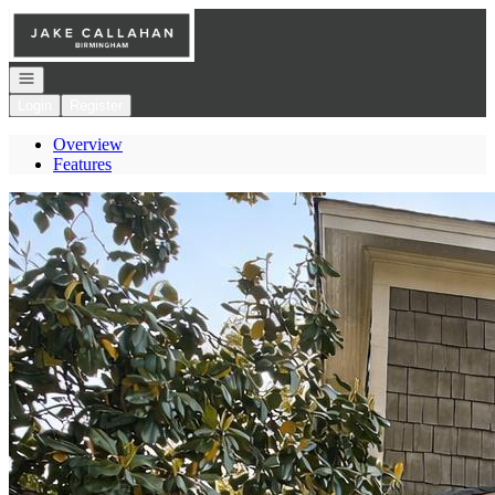
Go to: Homepage
Open navigation
Login
Register
Overview
Features