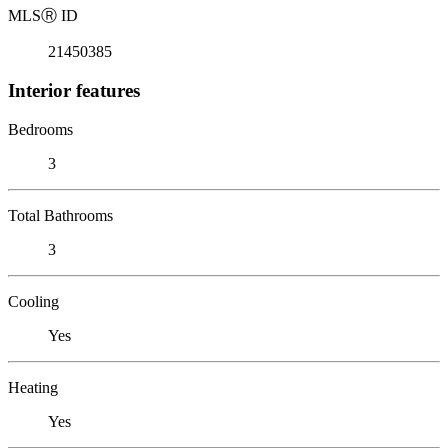
MLS
Ⓡ
ID
21450385
Interior features
Bedrooms
3
Total Bathrooms
3
Cooling
Yes
Heating
Yes