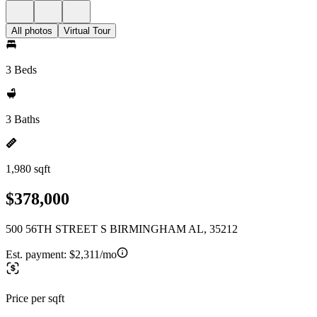
All photos
Virtual Tour
3 Beds
3 Baths
1,980 sqft
$378,000
500 56TH STREET S BIRMINGHAM AL, 35212
Est. payment:
$2,311/mo
Price per sqft