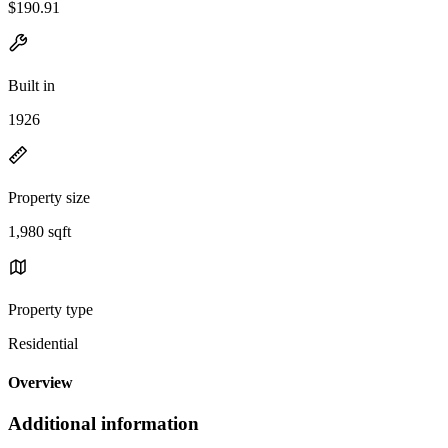
$190.91
Built in
1926
Property size
1,980 sqft
Property type
Residential
Overview
Additional information