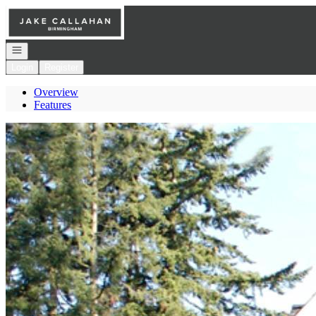
Go to: Homepage
Open navigation
Login
Register
Overview
Features