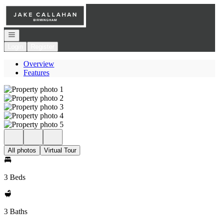
Go to: Homepage
Open navigation
Login
Register
Overview
Features
All photos
Virtual Tour
3 Beds
3 Baths