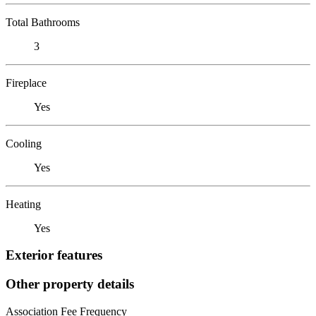
Total Bathrooms
3
Fireplace
Yes
Cooling
Yes
Heating
Yes
Exterior features
Other property details
Association Fee Frequency