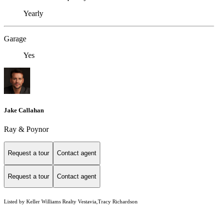
Yearly
Garage
Yes
Jake Callahan
Ray & Poynor
Request a tour
Contact agent
Request a tour
Contact agent
Listed by Keller Williams Realty Vestavia,Tracy Richardson