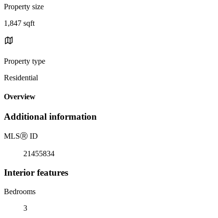
Property size
1,847 sqft
Property type
Residential
Overview
Additional information
MLS
Ⓡ
ID
21455834
Interior features
Bedrooms
3