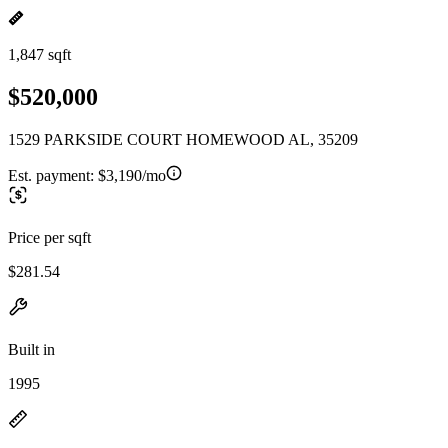
1,847 sqft
$520,000
1529 PARKSIDE COURT HOMEWOOD AL, 35209
Est. payment:
$3,190/mo
Price per sqft
$281.54
Built in
1995