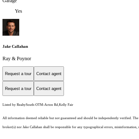
Garage
Yes
Jake Callahan
Ray & Poynor
Request a tour
Contact agent
Request a tour
Contact agent
Listed by RealtySouth-OTM-Acton Rd,Kelly Fair
All information deemed reliable but not guaranteed and should be independently verified. The pr
broker(s) nor Jake Callahan shall be responsible for any typographical errors, misinformation, m