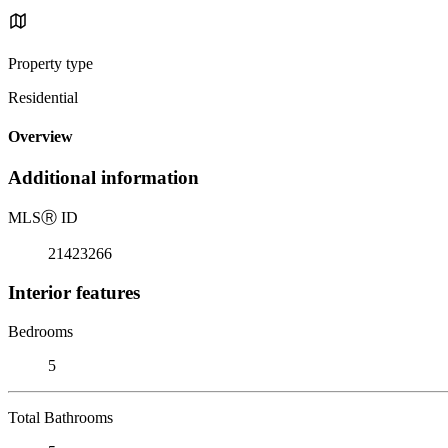
Property type
Residential
Overview
Additional information
MLS
Ⓡ
ID
21423266
Interior features
Bedrooms
5
Total Bathrooms