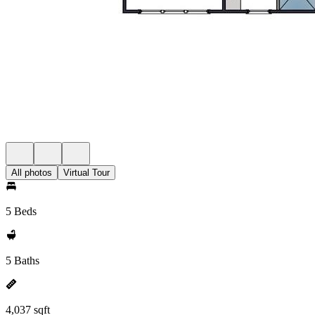
All photos
Virtual Tour
5 Beds
5 Baths
4,037 sqft