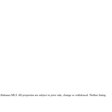
Alabama MLS. All properties are subject to prior sale, change or withdrawal. Neither listing