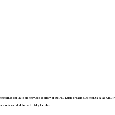
operties displayed are provided courtesy of the Real Estate Brokers participating in the Greater 
isprints and shall be held totally harmless.