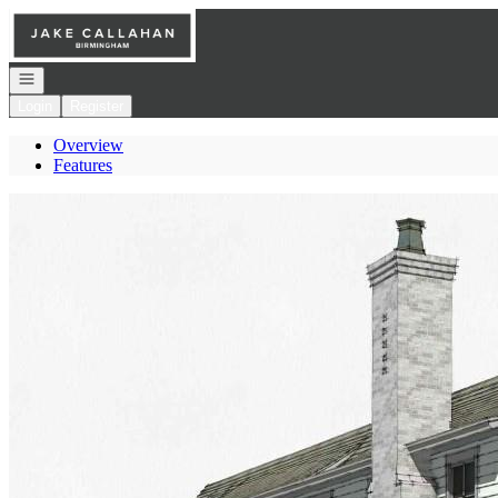
Go to: Homepage
Open navigation
Login
Register
Overview
Features