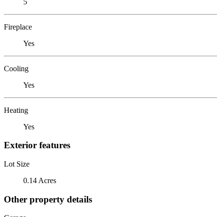
5
Fireplace
Yes
Cooling
Yes
Heating
Yes
Exterior features
Lot Size
0.14 Acres
Other property details