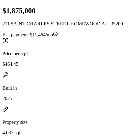
$1,875,000
211 SAINT CHARLES STREET HOMEWOOD AL, 35209
Est. payment:
$11,464/mo
Price per sqft
$464.45
Built in
2025
Property size
4,037 sqft