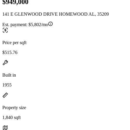
$949,000
141 E GLENWOOD DRIVE HOMEWOOD AL, 35209
Est. payment:
$5,802/mo
Price per sqft
$515.76
Built in
1955
Property size
1,840 sqft