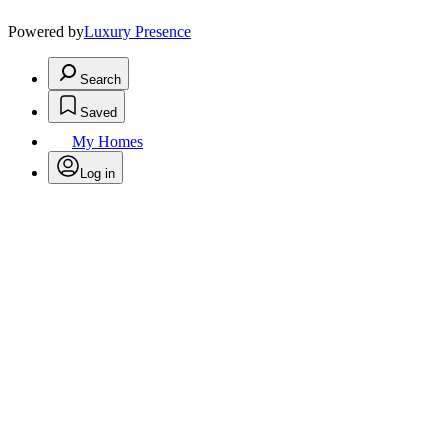
Powered by
Luxury Presence
Search
Saved
My Homes
Log in