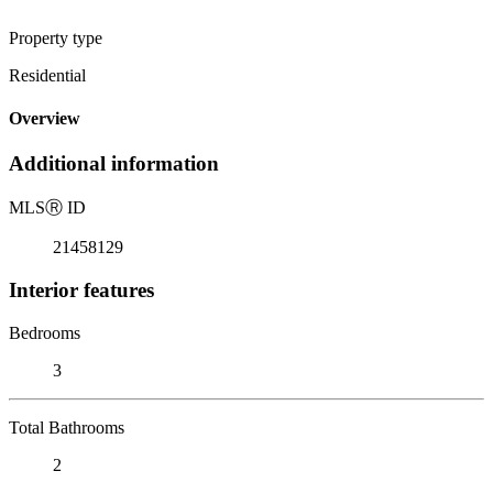
Property type
Residential
Overview
Additional information
MLS
Ⓡ
ID
21458129
Interior features
Bedrooms
3
Total Bathrooms
2