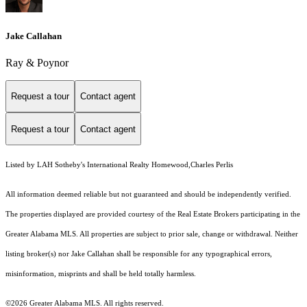
Jake Callahan
Ray & Poynor
Request a tour
Contact agent
Request a tour
Contact agent
Listed by LAH Sotheby's International Realty Homewood,Charles Perlis
All information deemed reliable but not guaranteed and should be independently verified.
The properties displayed are provided courtesy of the Real Estate Brokers participating in the
Greater Alabama MLS. All properties are subject to prior sale, change or withdrawal. Neither
listing broker(s) nor Jake Callahan shall be responsible for any typographical errors,
misinformation, misprints and shall be held totally harmless.
©2026 Greater Alabama MLS. All rights reserved.