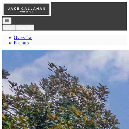
Go to: Homepage
Open navigation
Login
Register
Overview
Features