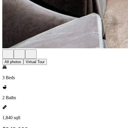
All photos
Virtual Tour
3 Beds
2 Baths
1,840 sqft