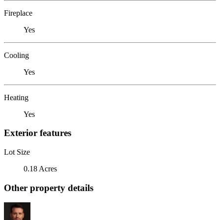
Fireplace
Yes
Cooling
Yes
Heating
Yes
Exterior features
Lot Size
0.18 Acres
Other property details