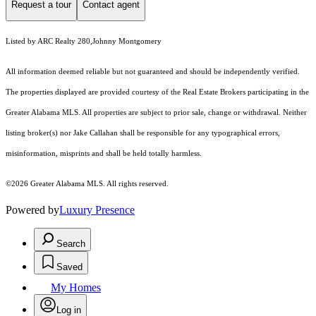
Request a tour
Contact agent
Listed by ARC Realty 280,Johnny Montgomery
All information deemed reliable but not guaranteed and should be independently verified.
The properties displayed are provided courtesy of the Real Estate Brokers participating in the
Greater Alabama MLS. All properties are subject to prior sale, change or withdrawal. Neither
listing broker(s) nor Jake Callahan shall be responsible for any typographical errors,
misinformation, misprints and shall be held totally harmless.
©2026 Greater Alabama MLS. All rights reserved.
Powered by
Luxury Presence
Search
Saved
My Homes
Log in