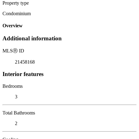
Property type
Condominium
Overview
Additional information
MLS
Ⓡ
ID
21458168
Interior features
Bedrooms
3
Total Bathrooms
2