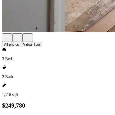
All photos
Virtual Tour
3 Beds
2 Baths
1,116 sqft
$249,780