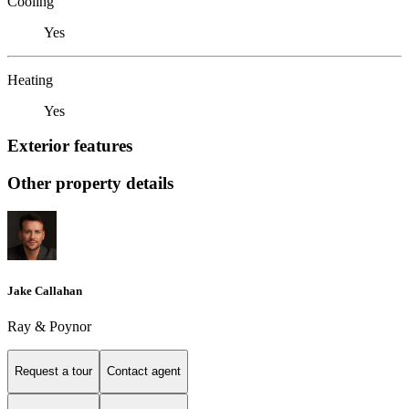
Cooling
Yes
Heating
Yes
Exterior features
Other property details
Jake Callahan
Ray & Poynor
Request a tour
Contact agent