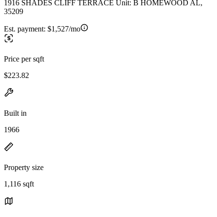
1916 SHADES CLIFF TERRACE Unit: B HOMEWOOD AL,
35209
Est. payment:
$1,527/mo
Price per sqft
$223.82
Built in
1966
Property size
1,116 sqft