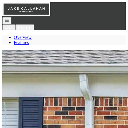
Go to: Homepage
Open navigation
Login
Register
Overview
Features