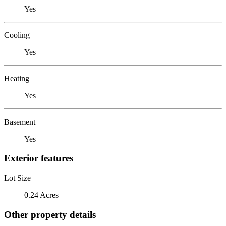
Yes
Cooling
Yes
Heating
Yes
Basement
Yes
Exterior features
Lot Size
0.24 Acres
Other property details