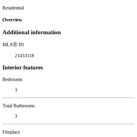
Residential
Overview
Additional information
MLS
Ⓡ
ID
21433118
Interior features
Bedrooms
3
Total Bathrooms
3
Fireplace