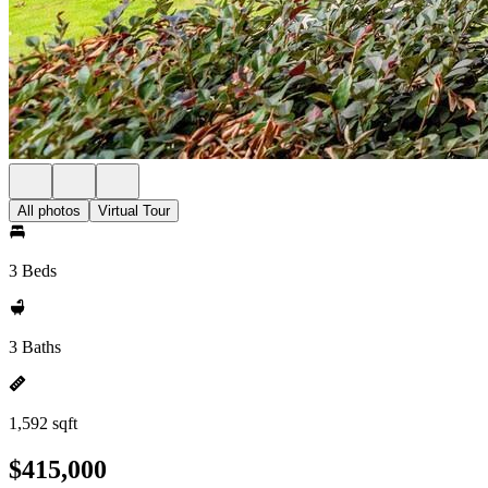
All photos
Virtual Tour
3 Beds
3 Baths
1,592 sqft
$415,000