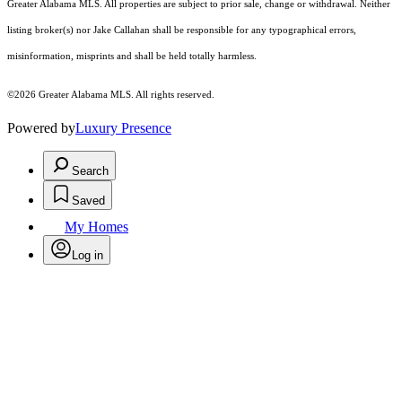
Greater Alabama MLS. All properties are subject to prior sale, change or withdrawal. Neither
listing broker(s) nor Jake Callahan shall be responsible for any typographical errors,
misinformation, misprints and shall be held totally harmless.
©2026 Greater Alabama MLS. All rights reserved.
Powered by
Luxury Presence
Search
Saved
My Homes
Log in