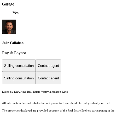
Garage
Yes
Jake Callahan
Ray & Poynor
Selling consultation
Contact agent
Selling consultation
Contact agent
Listed by ERA King Real Estate Vestavia,Jackson King
All information deemed reliable but not guaranteed and should be independently verified.
The properties displayed are provided courtesy of the Real Estate Brokers participating in the