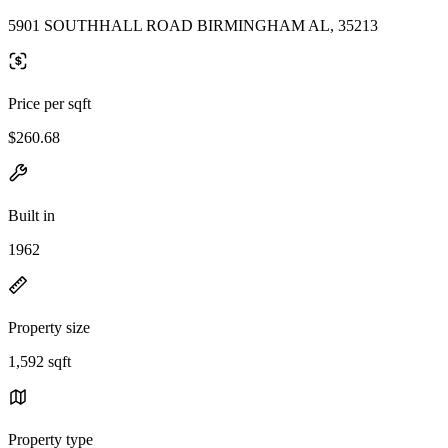
5901 SOUTHHALL ROAD BIRMINGHAM AL, 35213
Price per sqft
$260.68
Built in
1962
Property size
1,592 sqft
Property type