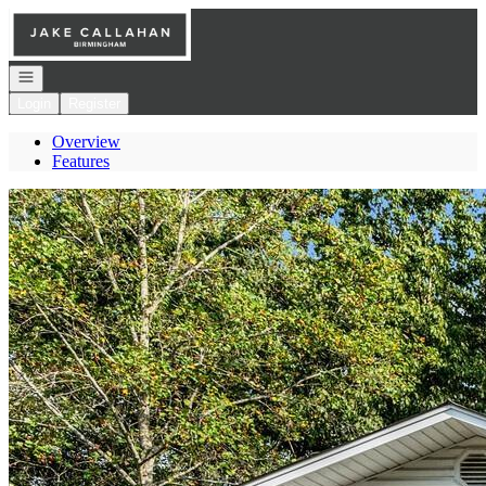
Go to: Homepage
Open navigation
Login
Register
Overview
Features