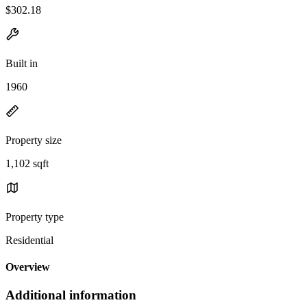
$302.18
Built in
1960
Property size
1,102 sqft
Property type
Residential
Overview
Additional information