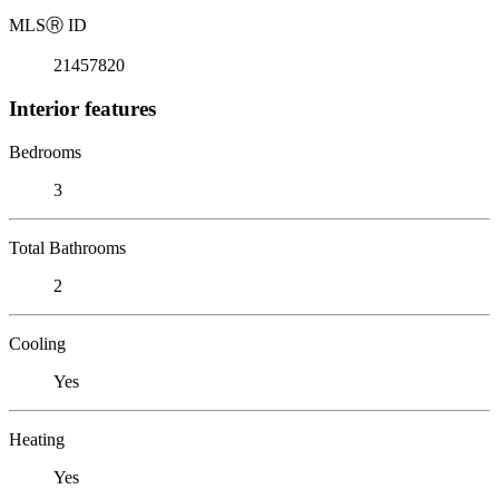
MLS
Ⓡ
ID
21457820
Interior features
Bedrooms
3
Total Bathrooms
2
Cooling
Yes
Heating
Yes