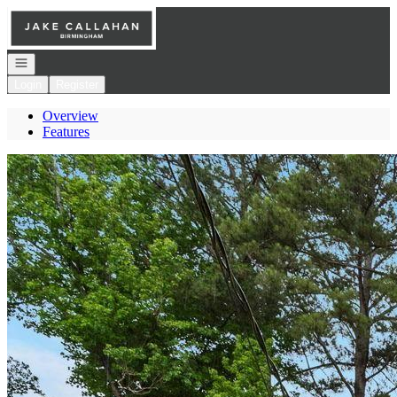
Go to: Homepage
Open navigation
Login
Register
Overview
Features