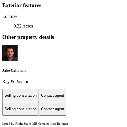
Exterior features
Lot Size
0.22 Acres
Other property details
Jake Callahan
Ray & Poynor
Selling consultation
Contact agent
Selling consultation
Contact agent
Listed by RealtySouth-MB-Crestline,Liza Roitman