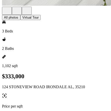
All photos
Virtual Tour
3 Beds
2 Baths
1,102 sqft
$333,000
124 STONEVIEW ROAD IRONDALE AL, 35210
Price per sqft