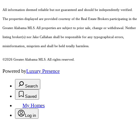
All information deemed reliable but not guaranteed and should be independently verified.
The properties displayed are provided courtesy of the Real Estate Brokers participating in the
Greater Alabama MLS. All properties are subject to prior sale, change or withdrawal. Neither
listing broker(s) nor Jake Callahan shall be responsible for any typographical errors,
misinformation, misprints and shall be held totally harmless.
©2026 Greater Alabama MLS. All rights reserved.
Powered by
Luxury Presence
Search
Saved
My Homes
Log in