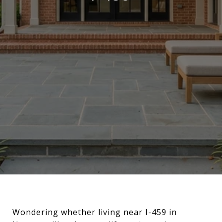
Wondering whether living near I-459 in