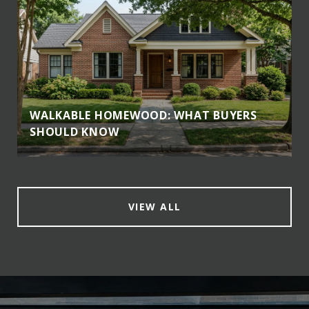
WALKABLE HOMEWOOD: WHAT BUYERS
SHOULD KNOW
VIEW ALL