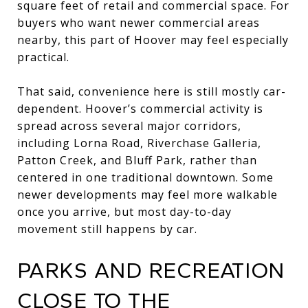
square feet of retail and commercial space. For
buyers who want newer commercial areas
nearby, this part of Hoover may feel especially
practical.
That said, convenience here is still mostly car-
dependent. Hoover’s commercial activity is
spread across several major corridors,
including Lorna Road, Riverchase Galleria,
Patton Creek, and Bluff Park, rather than
centered in one traditional downtown. Some
newer developments may feel more walkable
once you arrive, but most day-to-day
movement still happens by car.
PARKS AND RECREATION
CLOSE TO THE