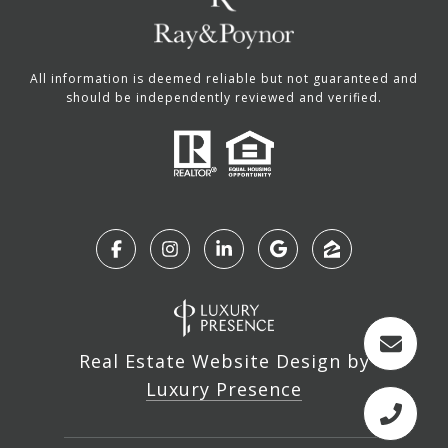
All information is deemed reliable but not guaranteed and
should be independently reviewed and verified.
Real Estate Website Design by
Luxury Presence