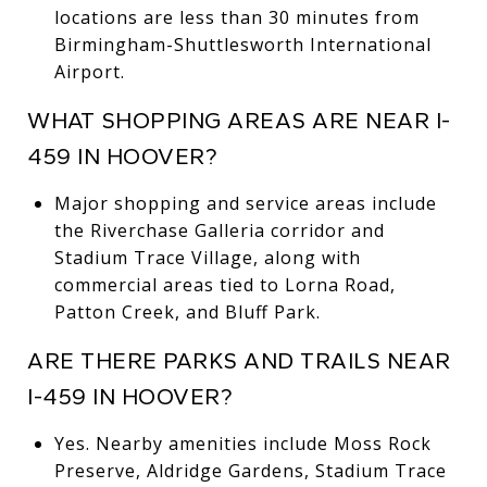
locations are less than 30 minutes from
Birmingham-Shuttlesworth International
Airport.
WHAT SHOPPING AREAS ARE NEAR I-
459 IN HOOVER?
Major shopping and service areas include
the Riverchase Galleria corridor and
Stadium Trace Village, along with
commercial areas tied to Lorna Road,
Patton Creek, and Bluff Park.
ARE THERE PARKS AND TRAILS NEAR
I-459 IN HOOVER?
Yes. Nearby amenities include Moss Rock
Preserve, Aldridge Gardens, Stadium Trace