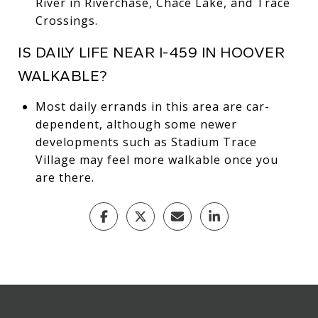
River in Riverchase, Chace Lake, and Trace
Crossings.
IS DAILY LIFE NEAR I-459 IN HOOVER
WALKABLE?
Most daily errands in this area are car-
dependent, although some newer
developments such as Stadium Trace
Village may feel more walkable once you
are there.