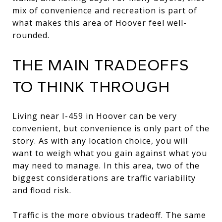
mix of convenience and recreation is part of
what makes this area of Hoover feel well-
rounded.
THE MAIN TRADEOFFS
TO THINK THROUGH
Living near I-459 in Hoover can be very
convenient, but convenience is only part of the
story. As with any location choice, you will
want to weigh what you gain against what you
may need to manage. In this area, two of the
biggest considerations are traffic variability
and flood risk.
Traffic is the more obvious tradeoff. The same