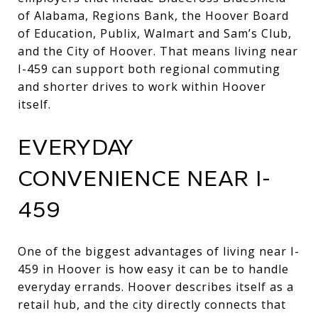
of Alabama, Regions Bank, the Hoover Board
of Education, Publix, Walmart and Sam’s Club,
and the City of Hoover. That means living near
I-459 can support both regional commuting
and shorter drives to work within Hoover
itself.
EVERYDAY
CONVENIENCE NEAR I-
459
One of the biggest advantages of living near I-
459 in Hoover is how easy it can be to handle
everyday errands. Hoover describes itself as a
retail hub, and the city directly connects that