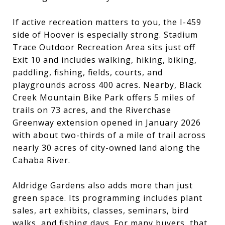
If active recreation matters to you, the I-459
side of Hoover is especially strong. Stadium
Trace Outdoor Recreation Area sits just off
Exit 10 and includes walking, hiking, biking,
paddling, fishing, fields, courts, and
playgrounds across 400 acres. Nearby, Black
Creek Mountain Bike Park offers 5 miles of
trails on 73 acres, and the Riverchase
Greenway extension opened in January 2026
with about two-thirds of a mile of trail across
nearly 30 acres of city-owned land along the
Cahaba River.
Aldridge Gardens also adds more than just
green space. Its programming includes plant
sales, art exhibits, classes, seminars, bird
walks, and fishing days. For many buyers, that