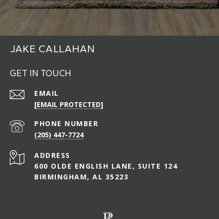
JAKE CALLAHAN
GET IN TOUCH
EMAIL
[EMAIL PROTECTED]
PHONE NUMBER
(205) 447-7724
ADDRESS
600 OLDE ENGLISH LANE, SUITE 124
BIRMINGHAM, AL 35223