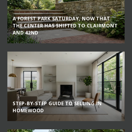
A FOREST PARK SATURDAY, NOW THAT
THE CENTER HAS SHIFTED TO CLAIRMONT
AND 42ND
STEP-BY-STEP GUIDE TO SELLING IN
HOMEWOOD