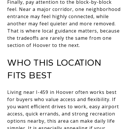
Finally, pay attention to the block-by-block
feel. Near a major corridor, one neighborhood
entrance may feel highly connected, while
another may feel quieter and more removed.
That is where local guidance matters, because
the tradeoffs are rarely the same from one
section of Hoover to the next.
WHO THIS LOCATION
FITS BEST
Living near I-459 in Hoover often works best
for buyers who value access and flexibility. If
you want efficient drives to work, easy airport
access, quick errands, and strong recreation
options nearby, this area can make daily life
simpler. It is especially appealing if your