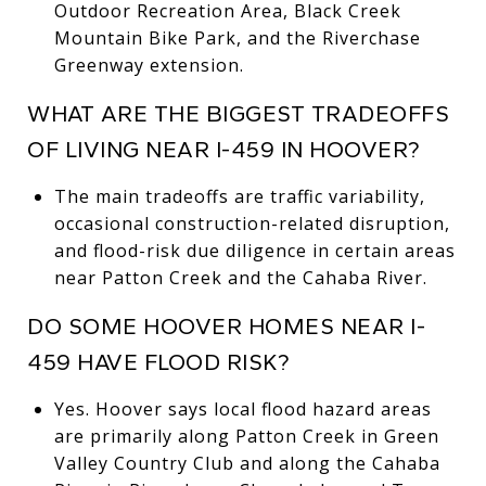
Outdoor Recreation Area, Black Creek
Mountain Bike Park, and the Riverchase
Greenway extension.
WHAT ARE THE BIGGEST TRADEOFFS
OF LIVING NEAR I-459 IN HOOVER?
The main tradeoffs are traffic variability,
occasional construction-related disruption,
and flood-risk due diligence in certain areas
near Patton Creek and the Cahaba River.
DO SOME HOOVER HOMES NEAR I-
459 HAVE FLOOD RISK?
Yes. Hoover says local flood hazard areas
are primarily along Patton Creek in Green
Valley Country Club and along the Cahaba