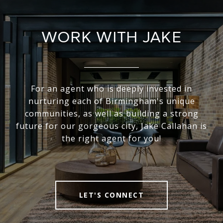
WORK WITH JAKE
For an agent who is deeply invested in
nurturing each of Birmingham's unique
communities, as well as building a strong
future for our gorgeous city, Jake Callahan is
the right agent for you!
LET'S CONNECT