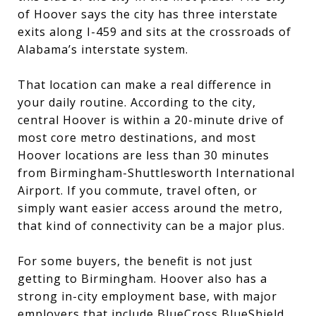
of Hoover says the city has three interstate
exits along I-459 and sits at the crossroads of
Alabama’s interstate system.
That location can make a real difference in
your daily routine. According to the city,
central Hoover is within a 20-minute drive of
most core metro destinations, and most
Hoover locations are less than 30 minutes
from Birmingham-Shuttlesworth International
Airport. If you commute, travel often, or
simply want easier access around the metro,
that kind of connectivity can be a major plus.
For some buyers, the benefit is not just
getting to Birmingham. Hoover also has a
strong in-city employment base, with major
employers that include BlueCross BlueShield