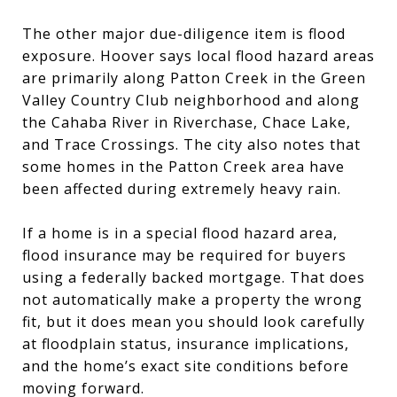
The other major due-diligence item is flood
exposure. Hoover says local flood hazard areas
are primarily along Patton Creek in the Green
Valley Country Club neighborhood and along
the Cahaba River in Riverchase, Chace Lake,
and Trace Crossings. The city also notes that
some homes in the Patton Creek area have
been affected during extremely heavy rain.
If a home is in a special flood hazard area,
flood insurance may be required for buyers
using a federally backed mortgage. That does
not automatically make a property the wrong
fit, but it does mean you should look carefully
at floodplain status, insurance implications,
and the home’s exact site conditions before
moving forward.