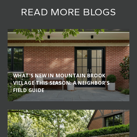
READ MORE BLOGS
WHAT'S NEW IN MOUNTAIN BROOK
VILLAGE THIS SEASON: A NEIGHBOR'S
FIELD GUIDE