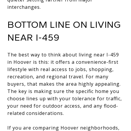
interchanges.
BOTTOM LINE ON LIVING
NEAR I-459
The best way to think about living near I-459
in Hoover is this: it offers a convenience-first
lifestyle with real access to jobs, shopping,
recreation, and regional travel. For many
buyers, that makes the area highly appealing.
The key is making sure the specific home you
choose lines up with your tolerance for traffic,
your need for outdoor access, and any flood-
related considerations.
If you are comparing Hoover neighborhoods,