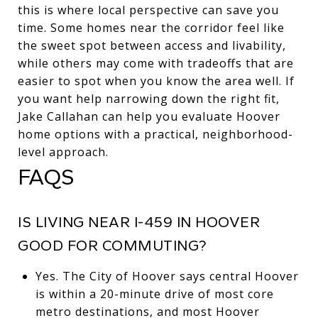
this is where local perspective can save you
time. Some homes near the corridor feel like
the sweet spot between access and livability,
while others may come with tradeoffs that are
easier to spot when you know the area well. If
you want help narrowing down the right fit,
Jake Callahan
can help you evaluate Hoover
home options with a practical, neighborhood-
level approach.
FAQS
IS LIVING NEAR I-459 IN HOOVER
GOOD FOR COMMUTING?
Yes. The City of Hoover says central Hoover
is within a 20-minute drive of most core
metro destinations, and most Hoover