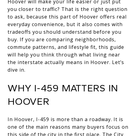
Hoover will make your life easier or just put
you closer to traffic? That is the right question
to ask, because this part of Hoover offers real
everyday convenience, but it also comes with
tradeoffs you should understand before you
buy. If you are comparing neighborhoods,
commute patterns, and lifestyle fit, this guide
will help you think through what living near
the interstate actually means in Hoover. Let’s
dive in.
WHY I-459 MATTERS IN
HOOVER
In Hoover, I-459 is more than a roadway. It is
one of the main reasons many buyers focus on
this side of the city in the first place. The City