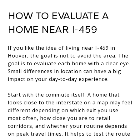
HOW TO EVALUATE A
HOME NEAR I-459
If you like the idea of living near I-459 in
Hoover, the goal is not to avoid the area. The
goal is to evaluate each home with a clear eye.
Small differences in location can have a big
impact on your day-to-day experience.
Start with the commute itself. A home that
looks close to the interstate on a map may feel
different depending on which exit you use
most often, how close you are to retail
corridors, and whether your routine depends
on peak travel times. It helps to test the route