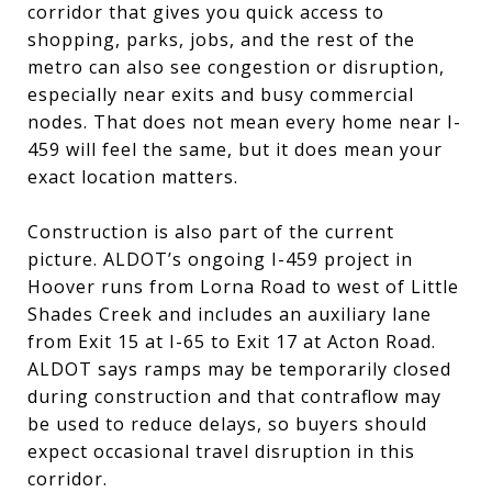
corridor that gives you quick access to
shopping, parks, jobs, and the rest of the
metro can also see congestion or disruption,
especially near exits and busy commercial
nodes. That does not mean every home near I-
459 will feel the same, but it does mean your
exact location matters.
Construction is also part of the current
picture. ALDOT’s ongoing I-459 project in
Hoover runs from Lorna Road to west of Little
Shades Creek and includes an auxiliary lane
from Exit 15 at I-65 to Exit 17 at Acton Road.
ALDOT says ramps may be temporarily closed
during construction and that contraflow may
be used to reduce delays, so buyers should
expect occasional travel disruption in this
corridor.