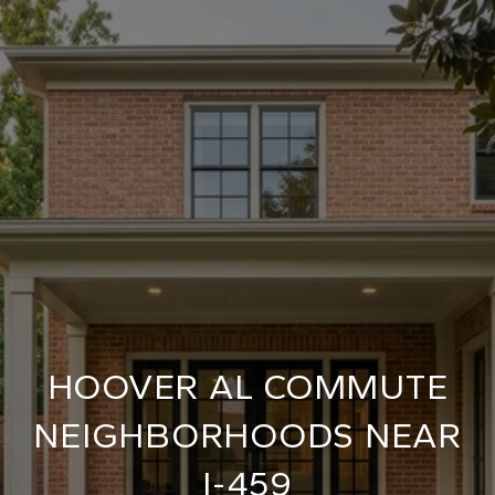
HOOVER AL COMMUTE
NEIGHBORHOODS NEAR
I-459