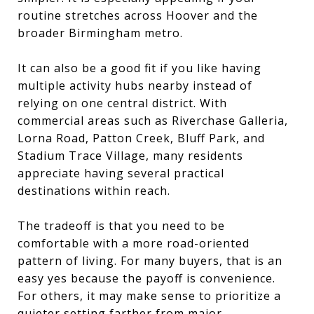
routine stretches across Hoover and the
broader Birmingham metro.
It can also be a good fit if you like having
multiple activity hubs nearby instead of
relying on one central district. With
commercial areas such as Riverchase Galleria,
Lorna Road, Patton Creek, Bluff Park, and
Stadium Trace Village, many residents
appreciate having several practical
destinations within reach.
The tradeoff is that you need to be
comfortable with a more road-oriented
pattern of living. For many buyers, that is an
easy yes because the payoff is convenience.
For others, it may make sense to prioritize a
quieter setting farther from major