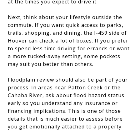
at the times you expect to drive it.
Next, think about your lifestyle outside the
commute. If you want quick access to parks,
trails, shopping, and dining, the I-459 side of
Hoover can check a lot of boxes. If you prefer
to spend less time driving for errands or want
a more tucked-away setting, some pockets
may suit you better than others.
Floodplain review should also be part of your
process. In areas near Patton Creek or the
Cahaba River, ask about flood hazard status
early so you understand any insurance or
financing implications. This is one of those
details that is much easier to assess before
you get emotionally attached to a property.