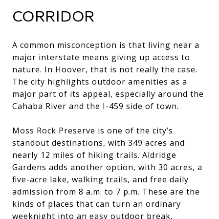
CORRIDOR
A common misconception is that living near a
major interstate means giving up access to
nature. In Hoover, that is not really the case.
The city highlights outdoor amenities as a
major part of its appeal, especially around the
Cahaba River and the I-459 side of town.
Moss Rock Preserve is one of the city’s
standout destinations, with 349 acres and
nearly 12 miles of hiking trails. Aldridge
Gardens adds another option, with 30 acres, a
five-acre lake, walking trails, and free daily
admission from 8 a.m. to 7 p.m. These are the
kinds of places that can turn an ordinary
weeknight into an easy outdoor break.