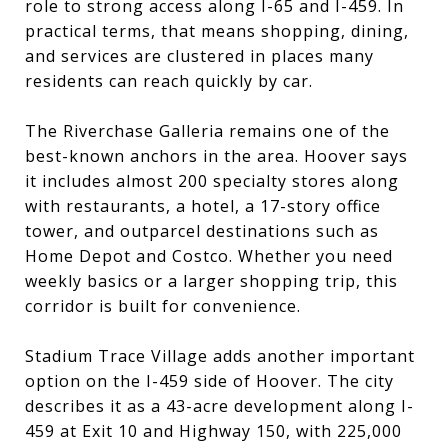
role to strong access along I-65 and I-459. In
practical terms, that means shopping, dining,
and services are clustered in places many
residents can reach quickly by car.
The Riverchase Galleria remains one of the
best-known anchors in the area. Hoover says
it includes almost 200 specialty stores along
with restaurants, a hotel, a 17-story office
tower, and outparcel destinations such as
Home Depot and Costco. Whether you need
weekly basics or a larger shopping trip, this
corridor is built for convenience.
Stadium Trace Village adds another important
option on the I-459 side of Hoover. The city
describes it as a 43-acre development along I-
459 at Exit 10 and Highway 150, with 225,000