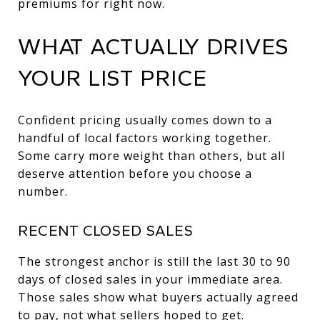
premiums for right now.
WHAT ACTUALLY DRIVES
YOUR LIST PRICE
Confident pricing usually comes down to a
handful of local factors working together.
Some carry more weight than others, but all
deserve attention before you choose a
number.
RECENT CLOSED SALES
The strongest anchor is still the last 30 to 90
days of closed sales in your immediate area.
Those sales show what buyers actually agreed
to pay, not what sellers hoped to get.