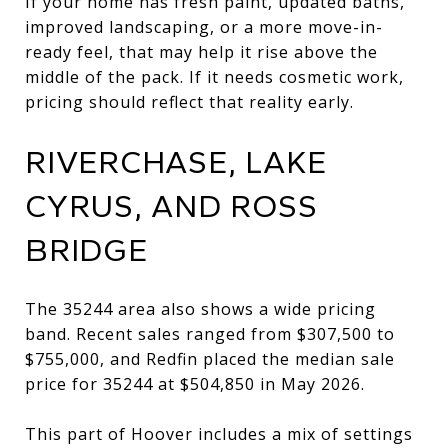
If your home has fresh paint, updated baths,
improved landscaping, or a more move-in-
ready feel, that may help it rise above the
middle of the pack. If it needs cosmetic work,
pricing should reflect that reality early.
RIVERCHASE, LAKE
CYRUS, AND ROSS
BRIDGE
The 35244 area also shows a wide pricing
band. Recent sales ranged from $307,500 to
$755,000, and Redfin placed the median sale
price for 35244 at $504,850 in May 2026.
This part of Hoover includes a mix of settings