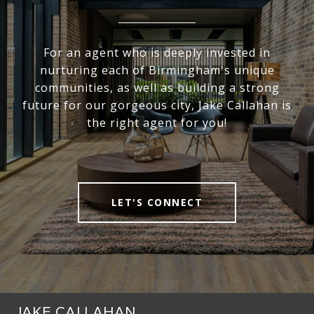
For an agent who is deeply invested in
nurturing each of Birmingham's unique
communities, as well as building a strong
future for our gorgeous city, Jake Callahan is
the right agent for you!
LET'S CONNECT
JAKE CALLAHAN