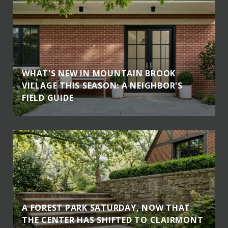
WHAT'S NEW IN MOUNTAIN BROOK
VILLAGE THIS SEASON: A NEIGHBOR'S
FIELD GUIDE
A FOREST PARK SATURDAY, NOW THAT
THE CENTER HAS SHIFTED TO CLAIRMONT