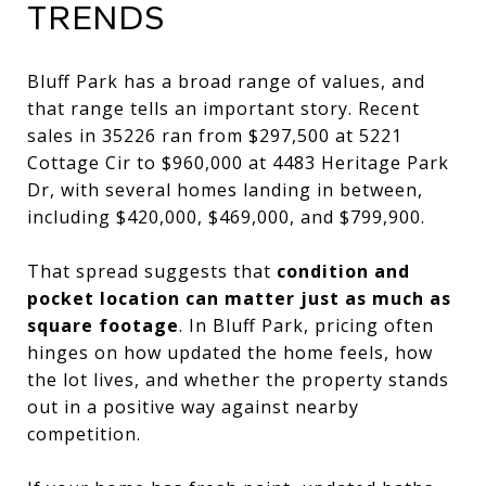
TRENDS
Bluff Park has a broad range of values, and
that range tells an important story. Recent
sales in 35226 ran from $297,500 at 5221
Cottage Cir to $960,000 at 4483 Heritage Park
Dr, with several homes landing in between,
including $420,000, $469,000, and $799,900.
That spread suggests that
condition and
pocket location can matter just as much as
square footage
. In Bluff Park, pricing often
hinges on how updated the home feels, how
the lot lives, and whether the property stands
out in a positive way against nearby
competition.