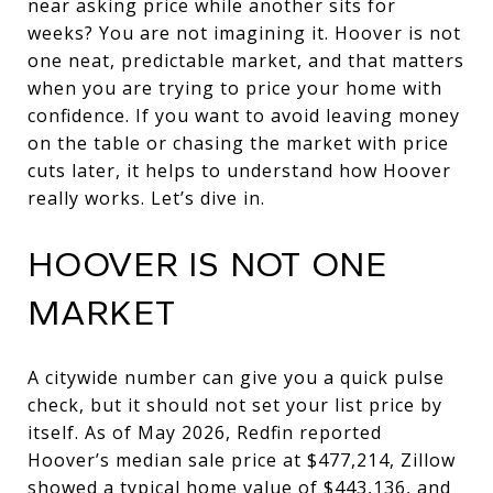
near asking price while another sits for
weeks? You are not imagining it. Hoover is not
one neat, predictable market, and that matters
when you are trying to price your home with
confidence. If you want to avoid leaving money
on the table or chasing the market with price
cuts later, it helps to understand how Hoover
really works. Let’s dive in.
HOOVER IS NOT ONE
MARKET
A citywide number can give you a quick pulse
check, but it should not set your list price by
itself. As of May 2026, Redfin reported
Hoover’s median sale price at $477,214, Zillow
showed a typical home value of $443,136, and