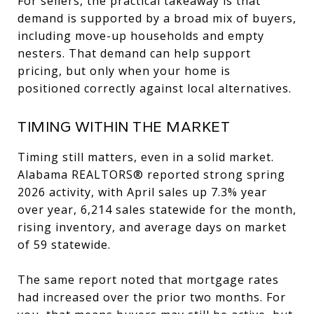
For sellers, the practical takeaway is that
demand is supported by a broad mix of buyers,
including move-up households and empty
nesters. That demand can help support
pricing, but only when your home is
positioned correctly against local alternatives.
TIMING WITHIN THE MARKET
Timing still matters, even in a solid market.
Alabama REALTORS® reported strong spring
2026 activity, with April sales up 7.3% year
over year, 6,214 sales statewide for the month,
rising inventory, and average days on market
of 59 statewide.
The same report noted that mortgage rates
had increased over the prior two months. For