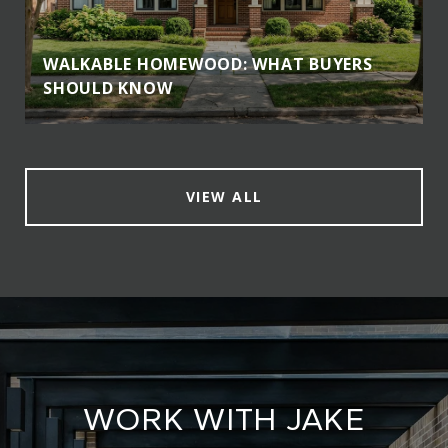
WALKABLE HOMEWOOD: WHAT BUYERS
SHOULD KNOW
VIEW ALL
WORK WITH JAKE