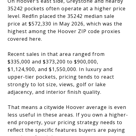
On Hoover’s east side, Greystone and nearby
35242 pockets often operate at a higher price
level. Redfin placed the 35242 median sale
price at $572,330 in May 2026, which was the
highest among the Hoover ZIP code proxies
covered here.
Recent sales in that area ranged from
$335,000 and $373,200 to $900,000,
$1,124,900, and $1,550,000. In luxury and
upper-tier pockets, pricing tends to react
strongly to lot size, views, golf or lake
adjacency, and interior finish quality.
That means a citywide Hoover average is even
less useful in these areas. If you own a higher-
end property, your pricing strategy needs to
reflect the specific features buyers are paying