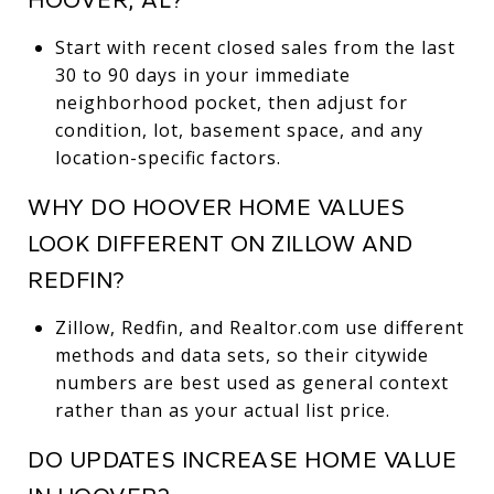
Start with recent closed sales from the last
30 to 90 days in your immediate
neighborhood pocket, then adjust for
condition, lot, basement space, and any
location-specific factors.
WHY DO HOOVER HOME VALUES
LOOK DIFFERENT ON ZILLOW AND
REDFIN?
Zillow, Redfin, and Realtor.com use different
methods and data sets, so their citywide
numbers are best used as general context
rather than as your actual list price.
DO UPDATES INCREASE HOME VALUE