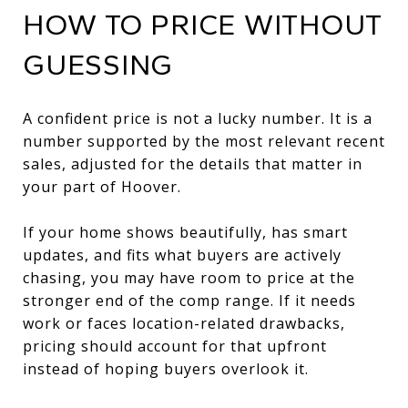
HOW TO PRICE WITHOUT
GUESSING
A confident price is not a lucky number. It is a
number supported by the most relevant recent
sales, adjusted for the details that matter in
your part of Hoover.
If your home shows beautifully, has smart
updates, and fits what buyers are actively
chasing, you may have room to price at the
stronger end of the comp range. If it needs
work or faces location-related drawbacks,
pricing should account for that upfront
instead of hoping buyers overlook it.