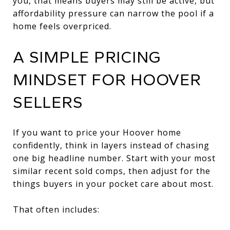
you, that means buyers may still be active, but
affordability pressure can narrow the pool if a
home feels overpriced.
A SIMPLE PRICING
MINDSET FOR HOOVER
SELLERS
If you want to price your Hoover home
confidently, think in layers instead of chasing
one big headline number. Start with your most
similar recent sold comps, then adjust for the
things buyers in your pocket care about most.
That often includes: