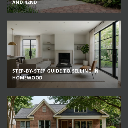
AND 42ND
STEP-BY-STEP GUIDE TO SELLING IN
HOMEWOOD