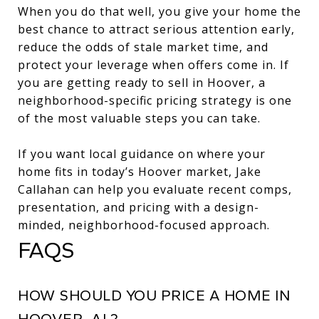
When you do that well, you give your home the
best chance to attract serious attention early,
reduce the odds of stale market time, and
protect your leverage when offers come in. If
you are getting ready to sell in Hoover, a
neighborhood-specific pricing strategy is one
of the most valuable steps you can take.
If you want local guidance on where your
home fits in today’s Hoover market,
Jake
Callahan
can help you evaluate recent comps,
presentation, and pricing with a design-
minded, neighborhood-focused approach.
FAQS
HOW SHOULD YOU PRICE A HOME IN
HOOVER, AL?