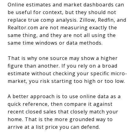
Online estimates and market dashboards can
be useful for context, but they should not
replace true comp analysis. Zillow, Redfin, and
Realtor.com are not measuring exactly the
same thing, and they are not all using the
same time windows or data methods.
That is why one source may show a higher
figure than another. If you rely on a broad
estimate without checking your specific micro-
market, you risk starting too high or too low.
A better approach is to use online data as a
quick reference, then compare it against
recent closed sales that closely match your
home. That is the more grounded way to
arrive at a list price you can defend.