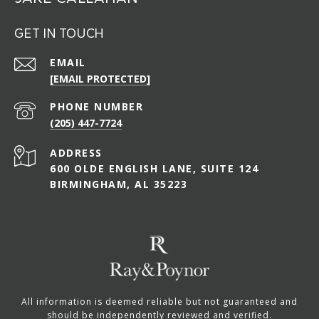
GET IN TOUCH
EMAIL
[EMAIL PROTECTED]
PHONE NUMBER
(205) 447-7724
ADDRESS
600 OLDE ENGLISH LANE, SUITE 124
BIRMINGHAM, AL 35223
All information is deemed reliable but not guaranteed and
should be independently reviewed and verified.