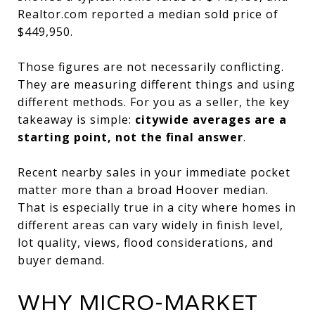
Realtor.com reported a median sold price of
$449,950.
Those figures are not necessarily conflicting.
They are measuring different things and using
different methods. For you as a seller, the key
takeaway is simple:
citywide averages are a
starting point, not the final answer
.
Recent nearby sales in your immediate pocket
matter more than a broad Hoover median.
That is especially true in a city where homes in
different areas can vary widely in finish level,
lot quality, views, flood considerations, and
buyer demand.
WHY MICRO-MARKET