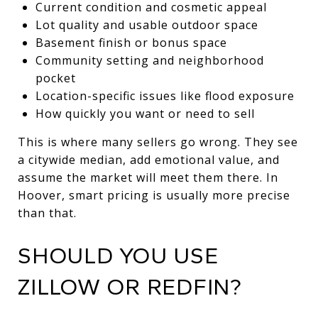
Current condition and cosmetic appeal
Lot quality and usable outdoor space
Basement finish or bonus space
Community setting and neighborhood
pocket
Location-specific issues like flood exposure
How quickly you want or need to sell
This is where many sellers go wrong. They see
a citywide median, add emotional value, and
assume the market will meet them there. In
Hoover, smart pricing is usually more precise
than that.
SHOULD YOU USE
ZILLOW OR REDFIN?