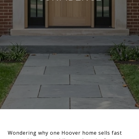
Wondering why one Hoover home sells fast