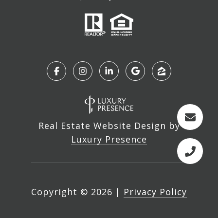
Real Estate Website Design by
Luxury Presence
Copyright ©
2026
|
Privacy Policy