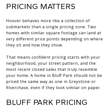
PRICING MATTERS
Hoover behaves more like a collection of
submarkets than a single pricing zone. Two
homes with similar square footage can land at
very different price points depending on where
they sit and how they show.
That means confident pricing starts with your
neighborhood, your street pattern, and the
most recent closed sales that truly resemble
your home. A home in Bluff Park should not be
priced the same way as one in Greystone or
Riverchase, even if they look similar on paper.
BLUFF PARK PRICING