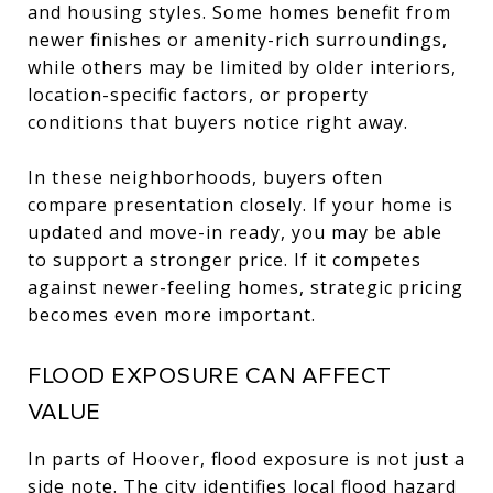
and housing styles. Some homes benefit from
newer finishes or amenity-rich surroundings,
while others may be limited by older interiors,
location-specific factors, or property
conditions that buyers notice right away.
In these neighborhoods, buyers often
compare presentation closely. If your home is
updated and move-in ready, you may be able
to support a stronger price. If it competes
against newer-feeling homes, strategic pricing
becomes even more important.
FLOOD EXPOSURE CAN AFFECT
VALUE
In parts of Hoover, flood exposure is not just a
side note. The city identifies local flood hazard