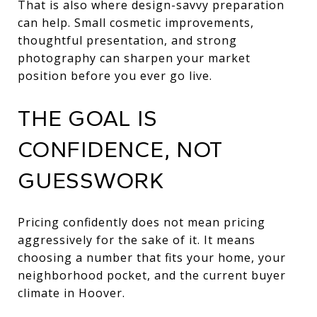
That is also where design-savvy preparation
can help. Small cosmetic improvements,
thoughtful presentation, and strong
photography can sharpen your market
position before you ever go live.
THE GOAL IS
CONFIDENCE, NOT
GUESSWORK
Pricing confidently does not mean pricing
aggressively for the sake of it. It means
choosing a number that fits your home, your
neighborhood pocket, and the current buyer
climate in Hoover.