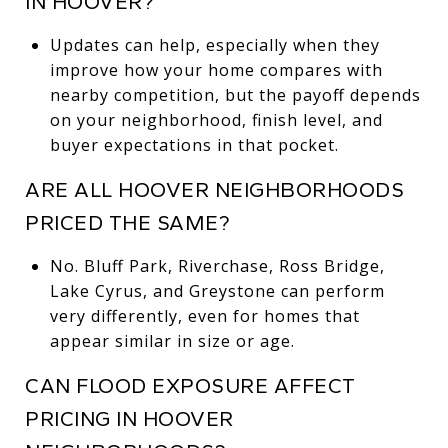
IN HOOVER?
Updates can help, especially when they
improve how your home compares with
nearby competition, but the payoff depends
on your neighborhood, finish level, and
buyer expectations in that pocket.
ARE ALL HOOVER NEIGHBORHOODS
PRICED THE SAME?
No. Bluff Park, Riverchase, Ross Bridge,
Lake Cyrus, and Greystone can perform
very differently, even for homes that
appear similar in size or age.
CAN FLOOD EXPOSURE AFFECT
PRICING IN HOOVER