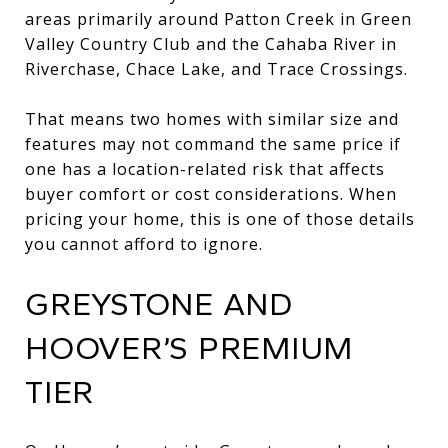
areas primarily around Patton Creek in Green
Valley Country Club and the Cahaba River in
Riverchase, Chace Lake, and Trace Crossings.
That means two homes with similar size and
features may not command the same price if
one has a location-related risk that affects
buyer comfort or cost considerations. When
pricing your home, this is one of those details
you cannot afford to ignore.
GREYSTONE AND
HOOVER’S PREMIUM
TIER