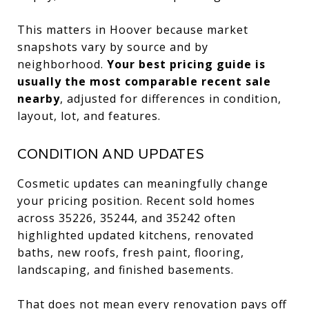
This matters in Hoover because market
snapshots vary by source and by
neighborhood.
Your best pricing guide is
usually the most comparable recent sale
nearby
, adjusted for differences in condition,
layout, lot, and features.
CONDITION AND UPDATES
Cosmetic updates can meaningfully change
your pricing position. Recent sold homes
across 35226, 35244, and 35242 often
highlighted updated kitchens, renovated
baths, new roofs, fresh paint, flooring,
landscaping, and finished basements.
That does not mean every renovation pays off