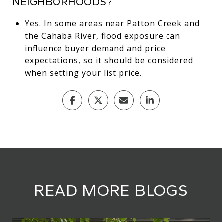
NEIGHBORHOODS?
Yes. In some areas near Patton Creek and
the Cahaba River, flood exposure can
influence buyer demand and price
expectations, so it should be considered
when setting your list price.
READ MORE BLOGS