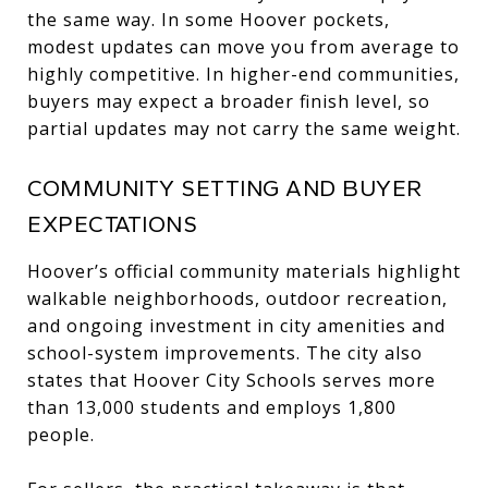
the same way. In some Hoover pockets,
modest updates can move you from average to
highly competitive. In higher-end communities,
buyers may expect a broader finish level, so
partial updates may not carry the same weight.
COMMUNITY SETTING AND BUYER
EXPECTATIONS
Hoover’s official community materials highlight
walkable neighborhoods, outdoor recreation,
and ongoing investment in city amenities and
school-system improvements. The city also
states that Hoover City Schools serves more
than 13,000 students and employs 1,800
people.