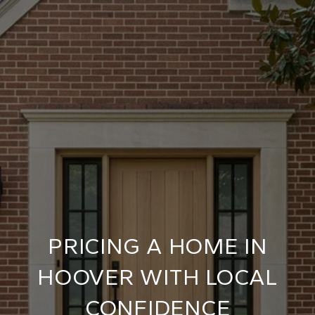
PRICING A HOME IN
HOOVER WITH LOCAL
CONFIDENCE