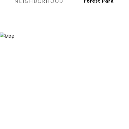
NEIGHBORHOOD
Forest Park