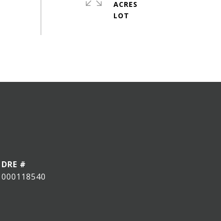
ACRES
DRE #
000118540