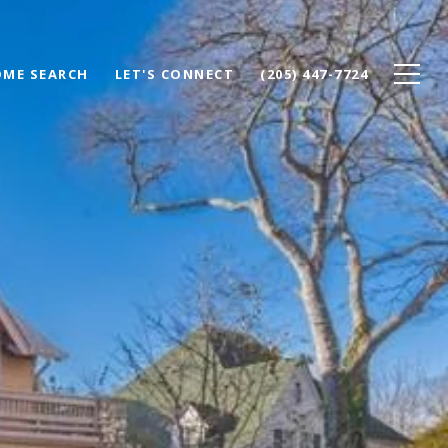
ME SEARCH
LET'S CONNECT
(205) 447-7724