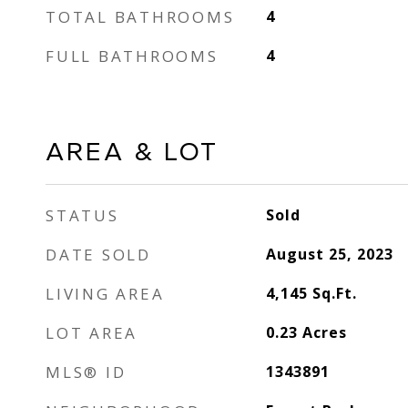
TOTAL BATHROOMS
4
FULL BATHROOMS
4
AREA & LOT
STATUS
Sold
DATE SOLD
August 25, 2023
LIVING AREA
4,145
Sq.Ft.
LOT AREA
0.23
Acres
MLS® ID
1343891