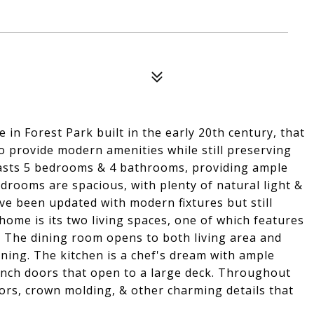
in Forest Park built in the early 20th century, that
o provide modern amenities while still preserving
oasts 5 bedrooms & 4 bathrooms, providing ample
drooms are spacious, with plenty of natural light &
ve been updated with modern fixtures but still
home is its two living spaces, one of which features
n. The dining room opens to both living area and
ning. The kitchen is a chef's dream with ample
ench doors that open to a large deck. Throughout
oors, crown molding, & other charming details that