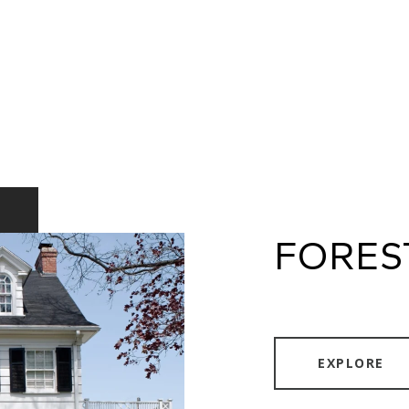
FORES
EXPLORE