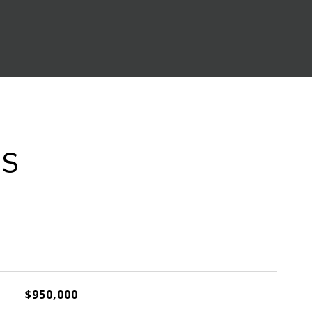
ES
$950,000