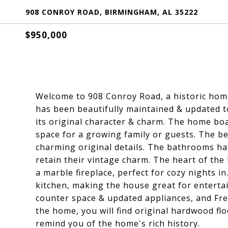
908 CONROY ROAD, BIRMINGHAM, AL 35222
$950,000
Welcome to 908 Conroy Road, a historic home 
has been beautifully maintained & updated t
its original character & charm. The home b
space for a growing family or guests. The be
charming original details. The bathrooms ha
retain their vintage charm. The heart of the 
a marble fireplace, perfect for cozy nights i
kitchen, making the house great for entertai
counter space & updated appliances, and Fr
the home, you will find original hardwood fl
remind you of the home's rich history.