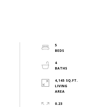
5
4
4,145 SQ.FT.
LIVING
0.23