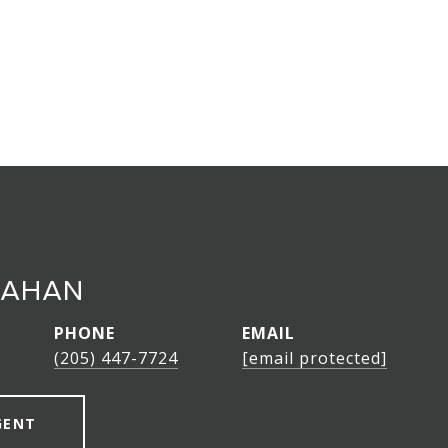
LAHAN
PHONE
EMAIL
(205) 447-7724
[email protected]
GENT