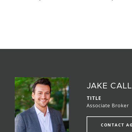
JAKE CAL
TITLE
Associate Broker
CONTACT A