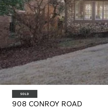
SOLD
908 CONROY ROAD