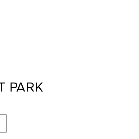
T PARK