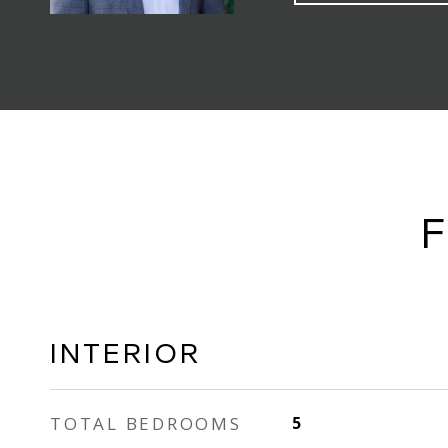
F
INTERIOR
TOTAL BEDROOMS
5