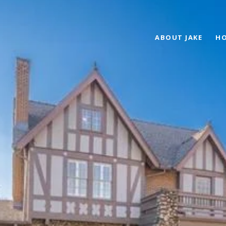
ABOUT JAKE
HO