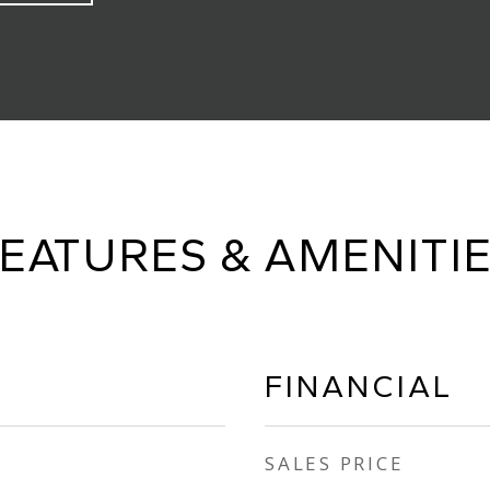
EATURES & AMENITI
FINANCIAL
SALES PRICE