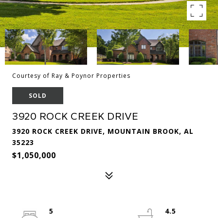
Courtesy of Ray & Poynor Properties
SOLD
3920 ROCK CREEK DRIVE
3920 ROCK CREEK DRIVE, MOUNTAIN BROOK, AL
35223
$1,050,000
5
4.5