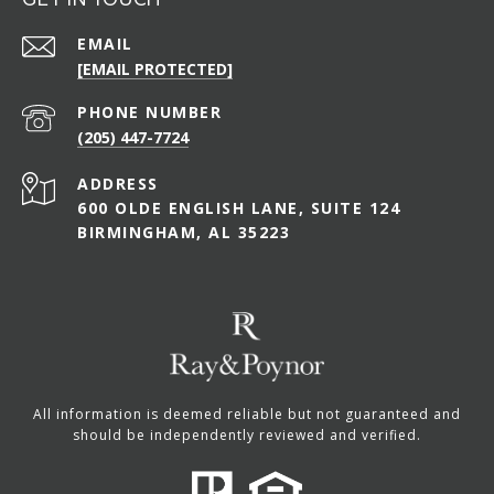
EMAIL
[EMAIL PROTECTED]
PHONE NUMBER
(205) 447-7724
ADDRESS
600 OLDE ENGLISH LANE, SUITE 124
BIRMINGHAM, AL 35223
All information is deemed reliable but not guaranteed and
should be independently reviewed and verified.