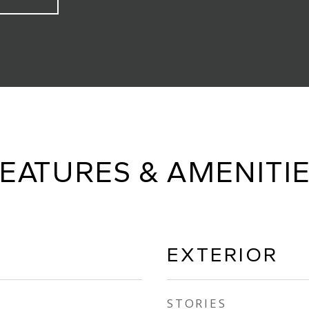
EATURES & AMENITI
EXTERIOR
STORIES