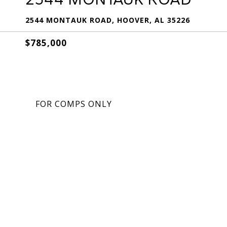
2544 MONTAUK ROAD, HOOVER, AL 35226
$785,000
FOR COMPS ONLY