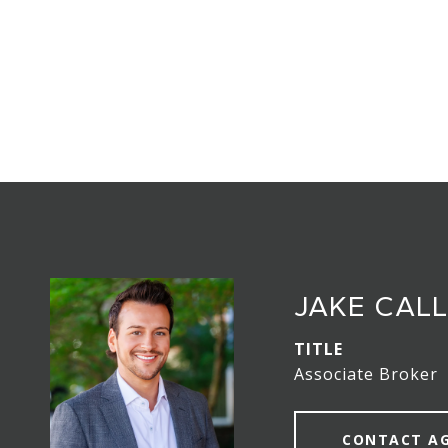
JAKE CAL
TITLE
Associate Broker
CONTACT A