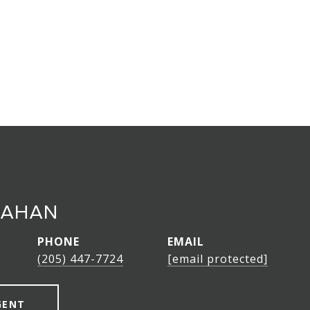
LAHAN
PHONE
EMAIL
(205) 447-7724
[email protected]
GENT