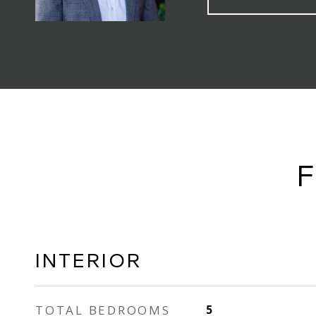
F
INTERIOR
TOTAL BEDROOMS
5