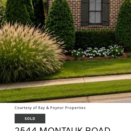
Courtesy of Ray & Poynor Properties
SOLD
2544 MONTAUK ROAD