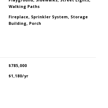
Playground, Sidewalks, Street Lights,
Walking Paths
Fireplace, Sprinkler System, Storage
Building, Porch
$785,000
$1,180/yr