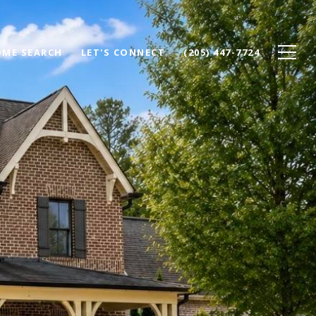
ME SEARCH
LET'S CONNECT
(205) 447-7724