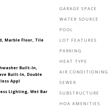
GARAGE SPACE
WATER SOURCE
POOL
, Marble Floor, Tile
LOT FEATURES
PARKING
HEAT TYPE
hwasher Built-In,
AIR CONDITIONING
ve Built-In, Double
less Appl
SEWER
cess Lighting, Wet Bar
SUBSTRUCTURE
HOA AMENITIES