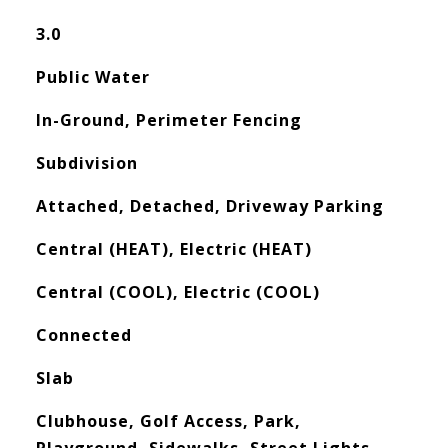
3.0
Public Water
In-Ground, Perimeter Fencing
Subdivision
Attached, Detached, Driveway Parking
Central (HEAT), Electric (HEAT)
Central (COOL), Electric (COOL)
Connected
Slab
Clubhouse, Golf Access, Park,