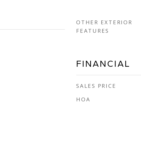
OTHER EXTERIOR
FEATURES
FINANCIAL
SALES PRICE
HOA