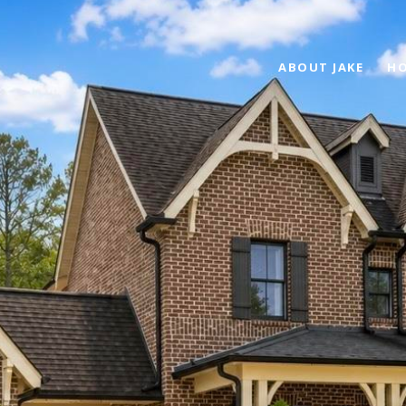
ABOUT JAKE
HO