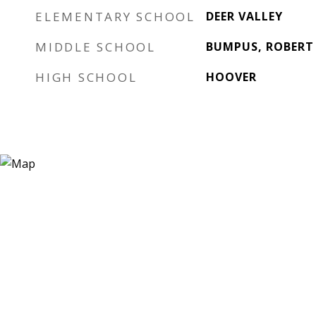
ELEMENTARY SCHOOL
DEER VALLEY
MIDDLE SCHOOL
BUMPUS, ROBERT
HIGH SCHOOL
HOOVER