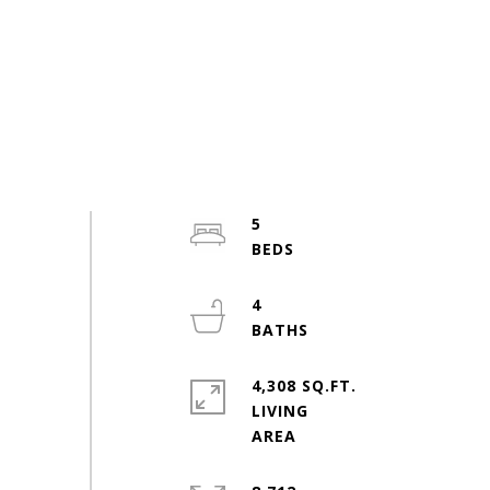
5
4
4,308 SQ.FT.
LIVING