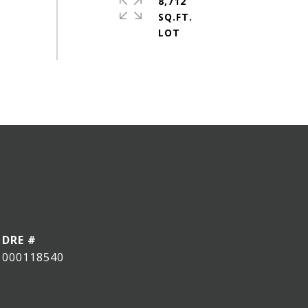
8,712
SQ.FT.
DRE #
000118540