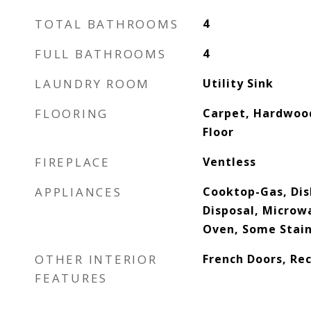
TOTAL BATHROOMS
4
FULL BATHROOMS
4
LAUNDRY ROOM
Utility Sink
FLOORING
Carpet, Hardwood
Floor
FIREPLACE
Ventless
APPLIANCES
Cooktop-Gas, Dis
Disposal, Microwa
Oven, Some Stain
OTHER INTERIOR
French Doors, Re
FEATURES