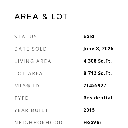
AREA & LOT
STATUS
Sold
DATE SOLD
June 8, 2026
LIVING AREA
4,308
Sq.Ft.
LOT AREA
8,712
Sq.Ft.
MLS® ID
21455927
TYPE
Residential
YEAR BUILT
2015
NEIGHBORHOOD
Hoover