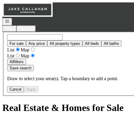
Go to: Homepage
Open navigation
Login
Register
For sale
Any price
All property types
All beds
All baths
List
Map
List
Map
All
filters
Save search
Draw to select your area(s). Tap a boundary to add a point.
Cancel
Apply
Real Estate & Homes for Sale