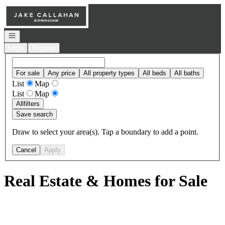
Go to: Homepage
Open navigation
Login
Register
For sale
Any price
All property types
All beds
All baths
List
Map
List
Map
All
filters
Save search
Draw to select your area(s). Tap a boundary to add a point.
Cancel
Apply
Real Estate & Homes for Sale