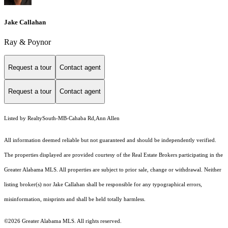
Jake Callahan
Ray & Poynor
Request a tour
Contact agent
Request a tour
Contact agent
Listed by RealtySouth-MB-Cahaba Rd,Ann Allen
All information deemed reliable but not guaranteed and should be independently verified.
The properties displayed are provided courtesy of the Real Estate Brokers participating in the
Greater Alabama MLS. All properties are subject to prior sale, change or withdrawal. Neither
listing broker(s) nor Jake Callahan shall be responsible for any typographical errors,
misinformation, misprints and shall be held totally harmless.
©2026 Greater Alabama MLS. All rights reserved.