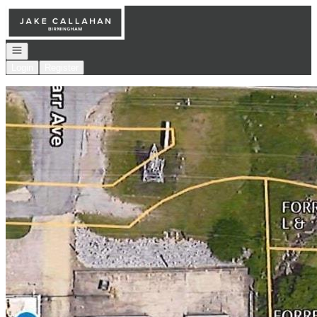
Go to: Homepage
Open navigation
Login
Register