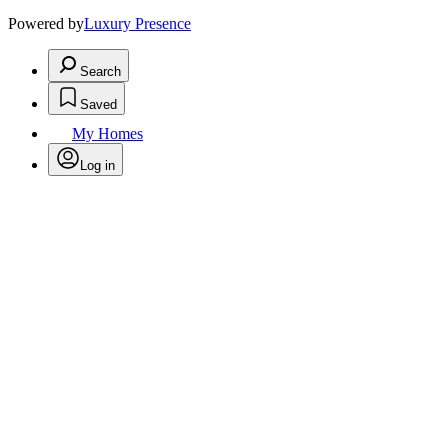
Powered by
Luxury Presence
Search
Saved
My Homes
Log in