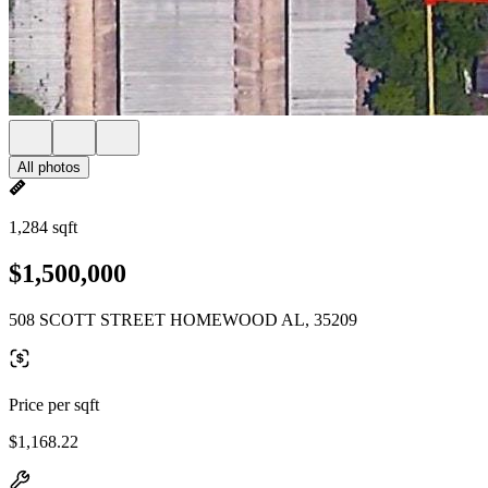
All photos
1,284 sqft
$1,500,000
508 SCOTT STREET HOMEWOOD AL, 35209
Price per sqft
$1,168.22