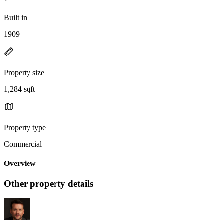
Built in
1909
Property size
1,284 sqft
Property type
Commercial
Overview
Other property details